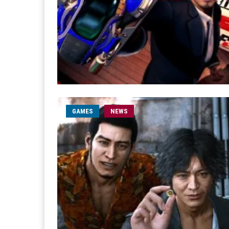
GAMES
NEWS