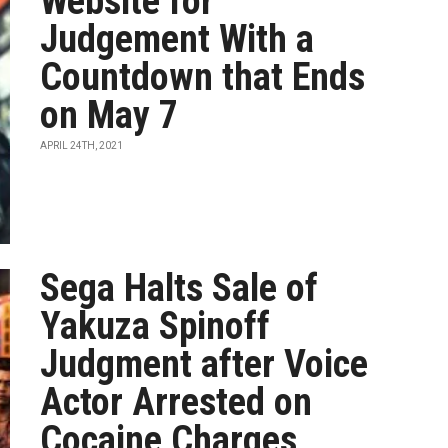
Website for
Judgement With a
Countdown that Ends
on May 7
APRIL 24TH, 2021
Sega Halts Sale of
Yakuza Spinoff
Judgment after Voice
Actor Arrested on
Cocaine Charges