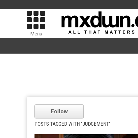
Menu
Follow
POSTS TAGGED WITH "JUDGEMENT"