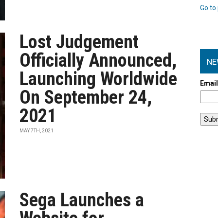
Go to 
Lost Judgement
Officially Announced,
NE
Launching Worldwide
Emai
On September 24,
2021
MAY 7TH, 2021
Sega Launches a