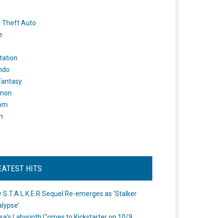
 Theft Auto
e
tation
ndo
 Fantasy
mon
om
m
EATEST HITS
 S.T.A.L.K.E.R Sequel Re-emerges as ‘Stalker
lypse’
a's Labyrinth Comes to Kickstarter on 10/9