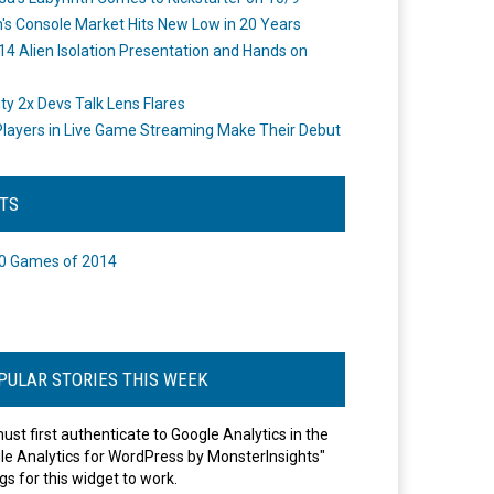
's Console Market Hits New Low in 20 Years
14 Alien Isolation Presentation and Hands on
o
ity 2x Devs Talk Lens Flares
layers in Live Game Streaming Make Their Debut
STS
0 Games of 2014
PULAR STORIES THIS WEEK
ust first authenticate to Google Analytics in the
le Analytics for WordPress by MonsterInsights"
gs for this widget to work.