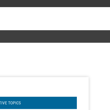
TIVE TOPICS