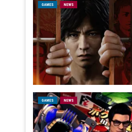
GAMES
NEWS
GAMES
NEWS