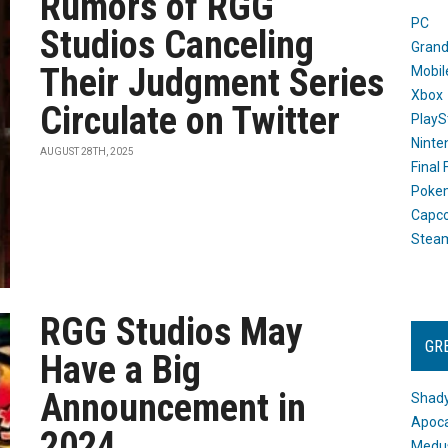
Rumors of RGG
PC
Studios Canceling
Grand
Their Judgment Series
Mobil
Xbox
Circulate on Twitter
PlayS
Ninte
AUGUST 28TH, 2025
Final
Poke
Capc
Stea
RGG Studios May
GR
Have a Big
Announcement in
Shady
Apoca
2024
Medus