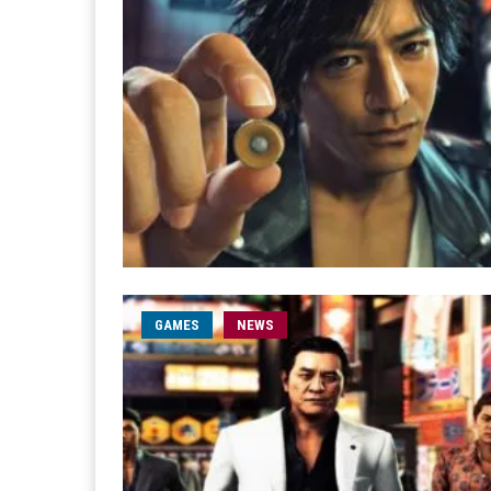
GAMES
NEWS