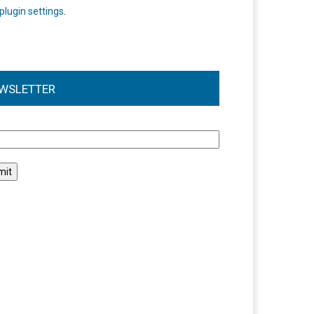
plugin settings
.
WSLETTER
l