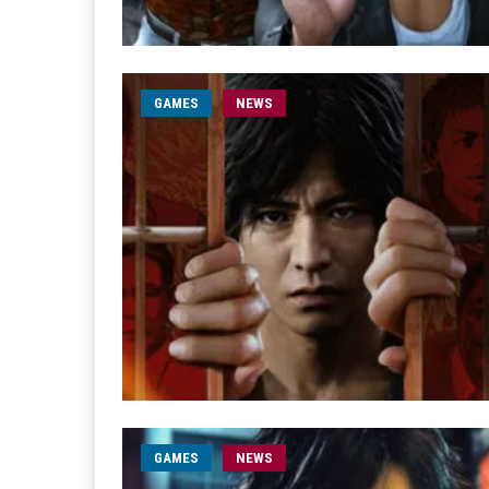
GAMES
NEWS
GAMES
NEWS