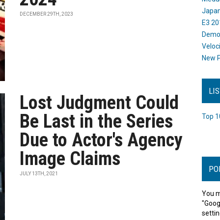
Japan
DECEMBER 29TH, 2023
E3 20
Dem
Veloc
New P
LI
Lost Judgment Could
Be Last in the Series
Top 1
Due to Actor's Agency
Image Claims
PO
JULY 13TH, 2021
You m
"Goog
settin