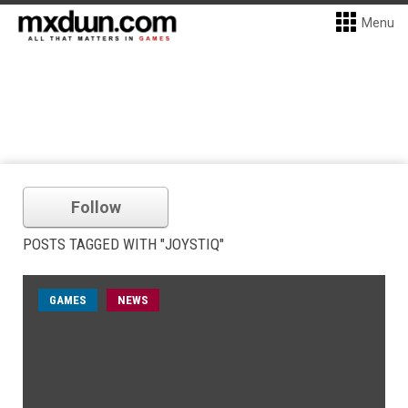
Menu
Follow
POSTS TAGGED WITH "JOYSTIQ"
GAMES
NEWS