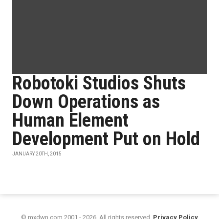
Robotoki Studios Shuts
Down Operations as
Human Element
Development Put on Hold
JANUARY 20TH, 2015
© mxdwn.com 2001 - 2026. All rights reserved.
Privacy Policy