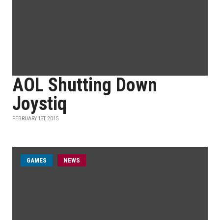
AOL Shutting Down
Joystiq
FEBRUARY 1ST, 2015
GAMES
NEWS