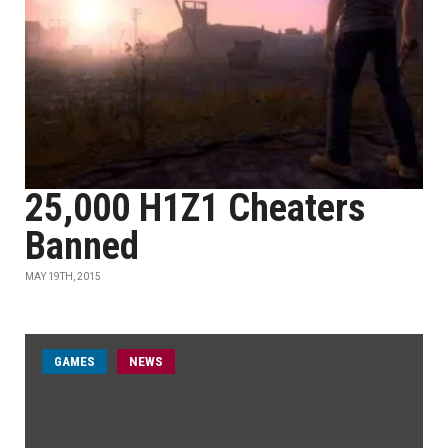
25,000 H1Z1 Cheaters
Banned
MAY 19TH, 2015
GAMES
NEWS