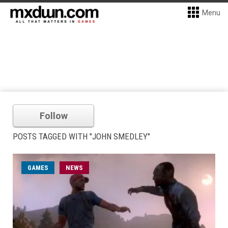
Menu
Follow
POSTS TAGGED WITH "JOHN SMEDLEY"
GAMES
NEWS