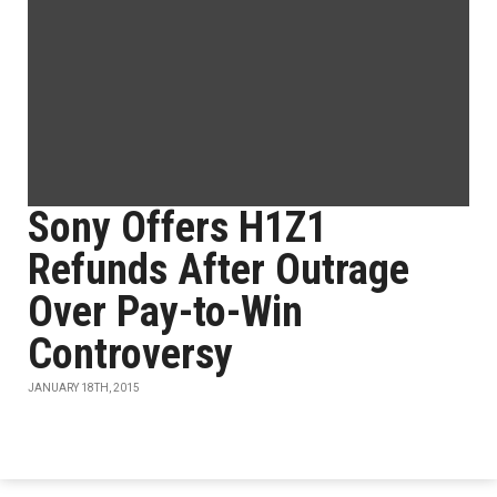
Sony Offers H1Z1
Refunds After Outrage
Over Pay-to-Win
Controversy
JANUARY 18TH, 2015