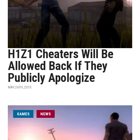
H1Z1 Cheaters Will Be
Allowed Back If They
Publicly Apologize
MAY 26TH, 2015
GAMES
NEWS