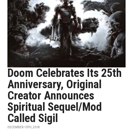
Doom Celebrates Its 25th
Anniversary, Original
Creator Announces
Spiritual Sequel/Mod
Called Sigil
DECEMBER 10TH, 2018