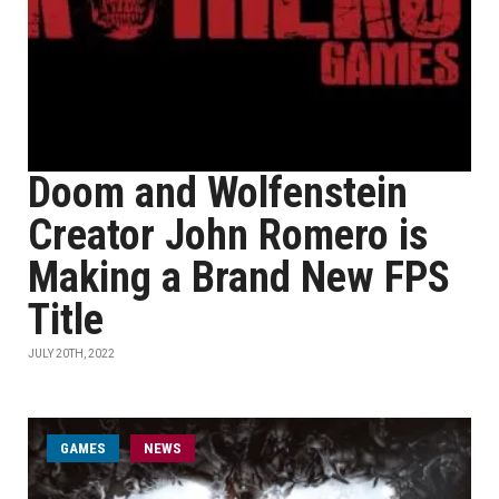
Doom and Wolfenstein
Creator John Romero is
Making a Brand New FPS
Title
JULY 20TH, 2022
GAMES
NEWS