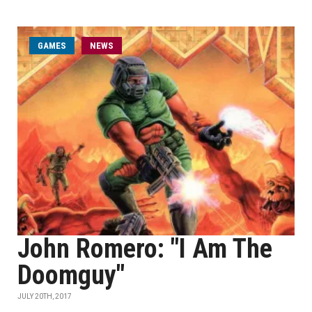
GAMES
NEWS
John Romero: "I Am The
Doomguy"
JULY 20TH, 2017