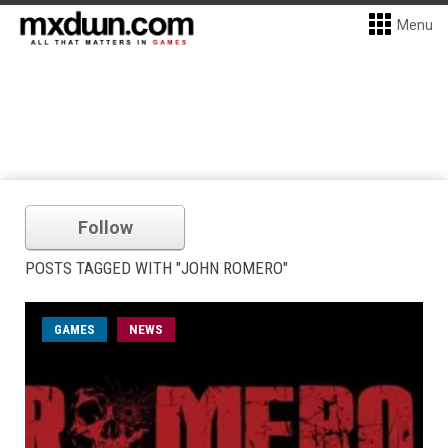
Menu
Follow
POSTS TAGGED WITH "JOHN ROMERO"
GAMES
NEWS