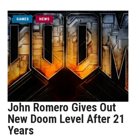
GAMES
NEWS
John Romero Gives Out
New Doom Level After 21
Years