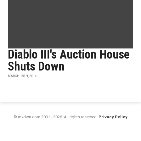
Diablo III's Auction House
Shuts Down
MARCH 18TH, 2014
© mxdwn.com 2001 - 2026. All rights reserved.
Privacy Policy