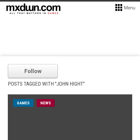
Menu
Follow
POSTS TAGGED WITH "JOHN HIGHT"
GAMES
NEWS