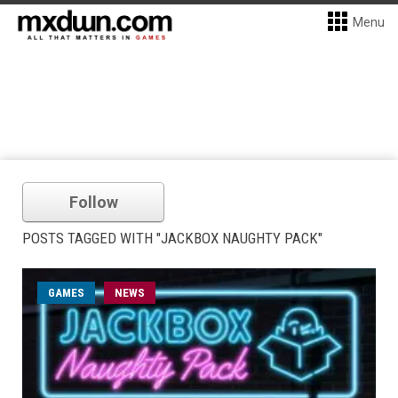
Menu
Follow
POSTS TAGGED WITH "JACKBOX NAUGHTY PACK"
GAMES
NEWS