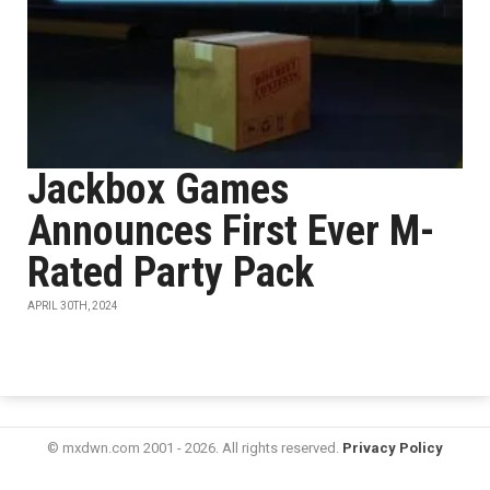
Jackbox Games
Announces First Ever M-
Rated Party Pack
APRIL 30TH, 2024
© mxdwn.com 2001 - 2026. All rights reserved.
Privacy Policy