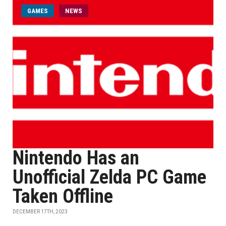
GAMES
NEWS
Nintendo Has an
Unofficial Zelda PC Game
Taken Offline
DECEMBER 17TH, 2023