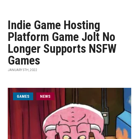
Indie Game Hosting
Platform Game Jolt No
Longer Supports NSFW
Games
JANUARY 5TH, 2022
GAMES
NEWS