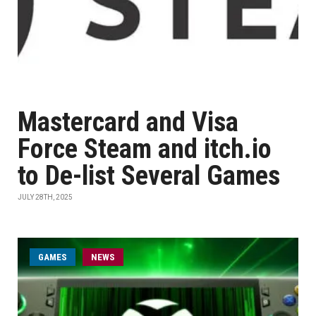
Mastercard and Visa
Force Steam and itch.io
to De-list Several Games
JULY 28TH, 2025
GAMES
NEWS