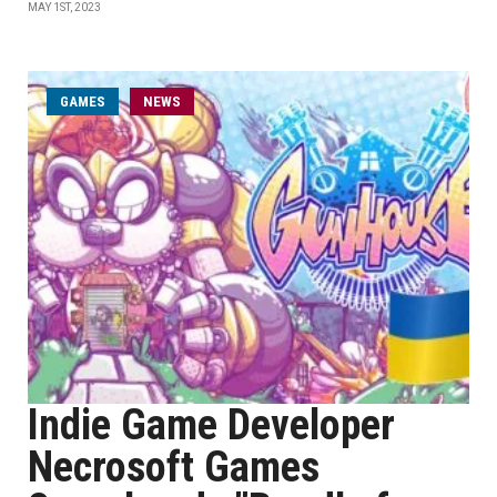
MAY 1ST, 2023
GAMES
NEWS
Indie Game Developer
Necrosoft Games