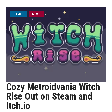
GAMES
NEWS
Cozy Metroidvania Witch
Rise Out on Steam and
Itch.io