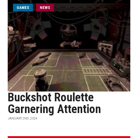
GAMES
NEWS
Buckshot Roulette
Garnering Attention
JANUARY 2ND, 2024