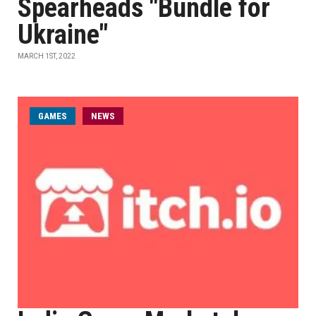
Spearheads "Bundle for
Ukraine"
MARCH 1ST, 2022
GAMES
NEWS