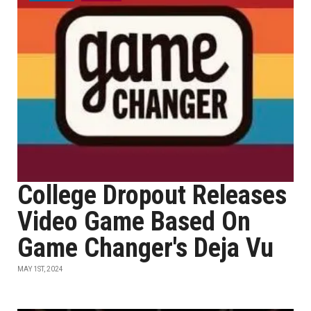
College Dropout Releases
Video Game Based On
Game Changer's Deja Vu
MAY 1ST, 2024