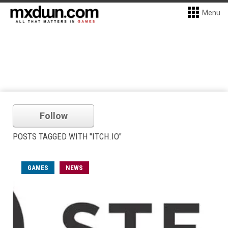
Menu
Follow
POSTS TAGGED WITH "ITCH.IO"
GAMES
NEWS