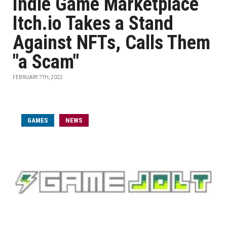
Indie Game Marketplace
Itch.io Takes a Stand
Against NFTs, Calls Them
"a Scam"
FEBRUARY 7TH, 2022
GAMES
NEWS