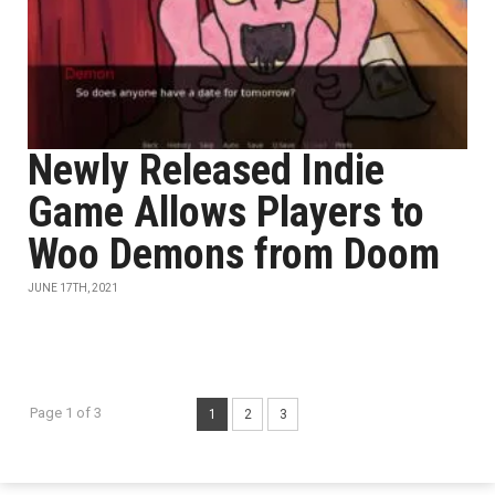
Newly Released Indie
Game Allows Players to
Woo Demons from Doom
JUNE 17TH, 2021
Page 1 of 3
1
2
3