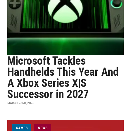
Microsoft Tackles
Handhelds This Year And
A Xbox Series X|S
Successor in 2027
MARCH 23RD, 2025
GAMES
NEWS