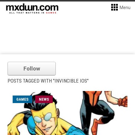
Menu
Follow
POSTS TAGGED WITH "INVINCIBLE IOS"
GAMES
NEWS