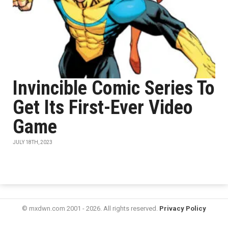
Invincible Comic Series To
Get Its First-Ever Video
Game
JULY 18TH, 2023
© mxdwn.com 2001 - 2026. All rights reserved.
Privacy Policy