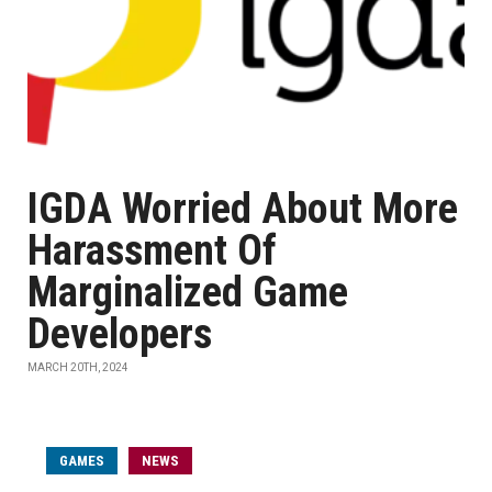
IGDA Worried About More
Harassment Of
Marginalized Game
Developers
MARCH 20TH, 2024
GAMES
NEWS