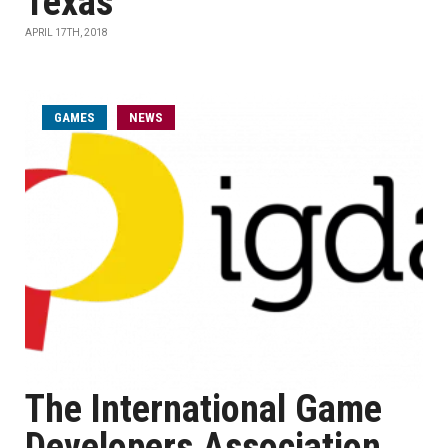
Texas
APRIL 17TH, 2018
GAMES
NEWS
The International Game
Developers Association