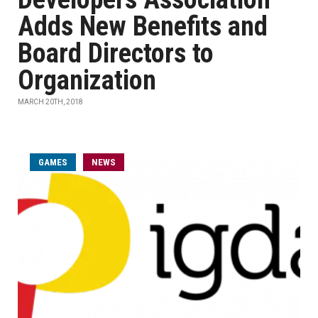
Adds New Benefits and
Board Directors to
Organization
MARCH 20TH, 2018
GAMES
NEWS