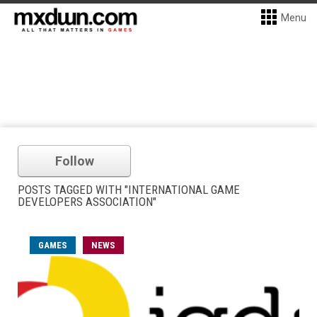
Menu
Follow
POSTS TAGGED WITH "INTERNATIONAL GAME
DEVELOPERS ASSOCIATION"
GAMES
NEWS