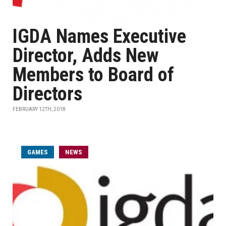
IGDA Names Executive
Director, Adds New
Members to Board of
Directors
FEBRUARY 12TH, 2018
GAMES
NEWS