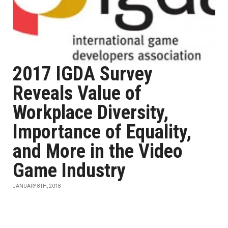
2017 IGDA Survey
Reveals Value of
Workplace Diversity,
Importance of Equality,
and More in the Video
Game Industry
JANUARY 8TH, 2018