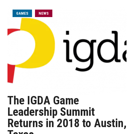
GAMES
NEWS
The IGDA Game
Leadership Summit
Returns in 2018 to Austin,