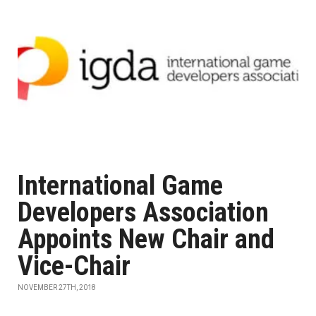
International Game
Developers Association
Appoints New Chair and
Vice-Chair
NOVEMBER 27TH, 2018