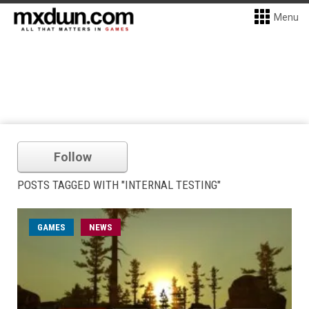
Menu
Follow
POSTS TAGGED WITH "INTERNAL TESTING"
GAMES
NEWS