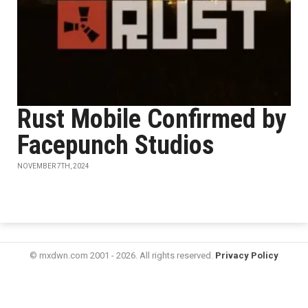
Rust Mobile Confirmed by
Facepunch Studios
NOVEMBER 7TH, 2024
© mxdwn.com 2001 - 2026. All rights reserved.
Privacy Policy