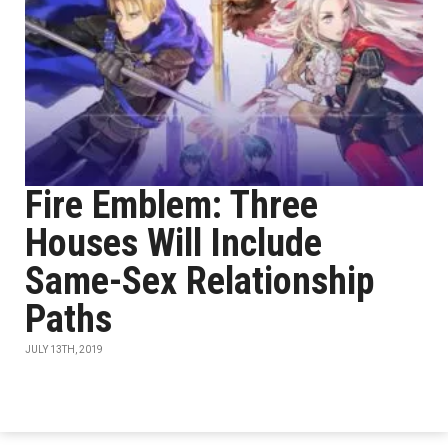
Fire Emblem: Three
Houses Will Include
Same-Sex Relationship
Paths
JULY 13TH, 2019