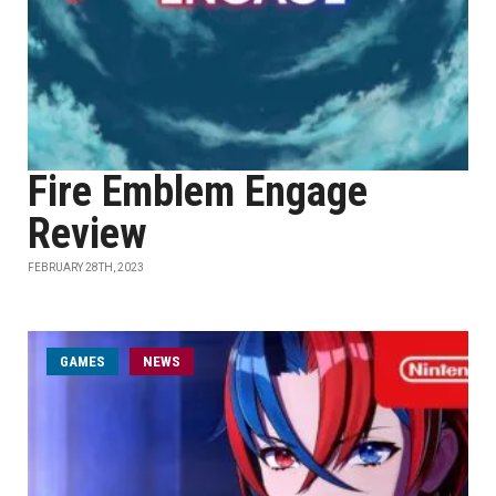
Fire Emblem Engage
Review
FEBRUARY 28TH, 2023
GAMES
NEWS