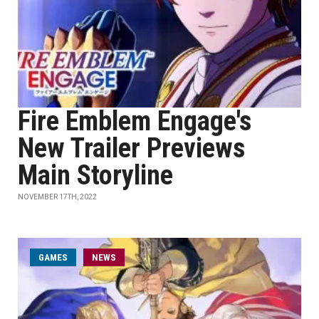
Fire Emblem Engage's
New Trailer Previews
Main Storyline
NOVEMBER 17TH, 2022
GAMES
NEWS