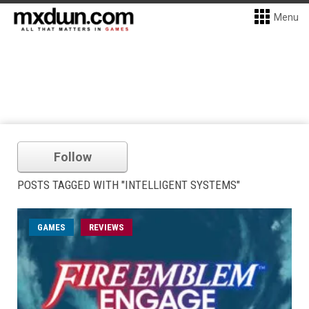
Menu
Follow
POSTS TAGGED WITH "INTELLIGENT SYSTEMS"
GAMES
REVIEWS