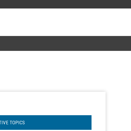
TIVE TOPICS