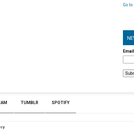
Go to 
NE
Emai
RAM
TUMBLR
SPOTIFY
icy