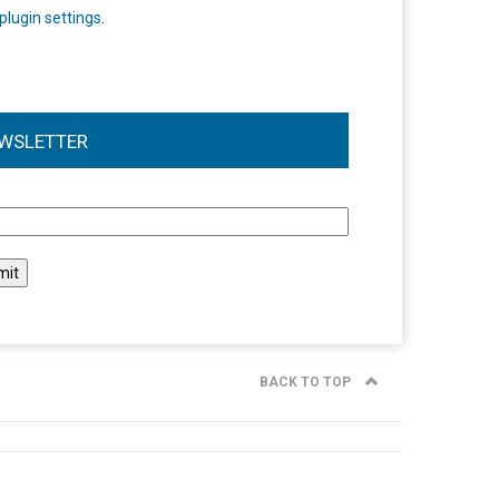
plugin settings
.
WSLETTER
l
BACK TO TOP