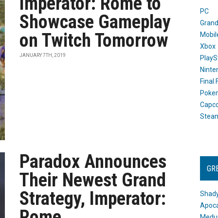
Imperator: Rome to
PC
Showcase Gameplay
Grand
on Twitch Tomorrow
Mobil
Xbox
JANUARY 7TH, 2019
PlayS
Ninte
Final
Poke
Capc
Stea
Paradox Announces
GR
Their Newest Grand
Strategy, Imperator:
Shady
Apoca
Rome
Medus