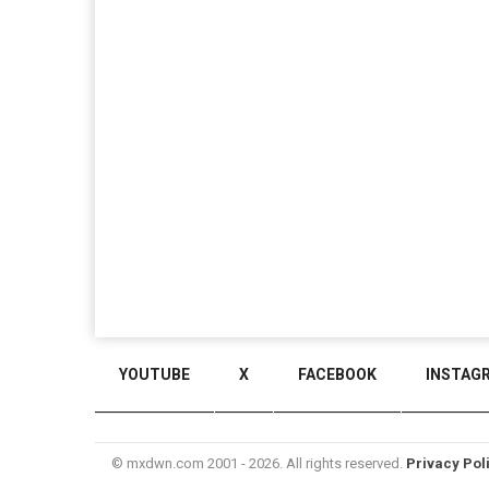
YOUTUBE
X
FACEBOOK
INSTAG
© mxdwn.com 2001 - 2026. All rights reserved.
Privacy Pol