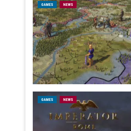
GAMES
NEWS
GAMES
NEWS