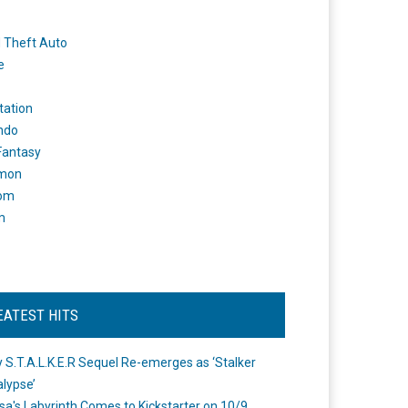
 Theft Auto
e
tation
ndo
 Fantasy
mon
om
m
EATEST HITS
 S.T.A.L.K.E.R Sequel Re-emerges as ‘Stalker
lypse’
a's Labyrinth Comes to Kickstarter on 10/9