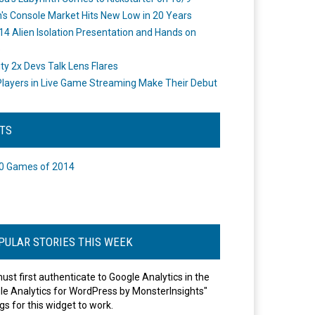
's Console Market Hits New Low in 20 Years
14 Alien Isolation Presentation and Hands on
o
ity 2x Devs Talk Lens Flares
layers in Live Game Streaming Make Their Debut
STS
0 Games of 2014
PULAR STORIES THIS WEEK
ust first authenticate to Google Analytics in the
le Analytics for WordPress by MonsterInsights"
gs for this widget to work.