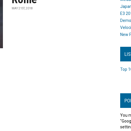
Japan
MAY 21ST, 2018
E3 20
Dem
Veloc
New P
LI
Top 1
PO
You m
"Goog
settin