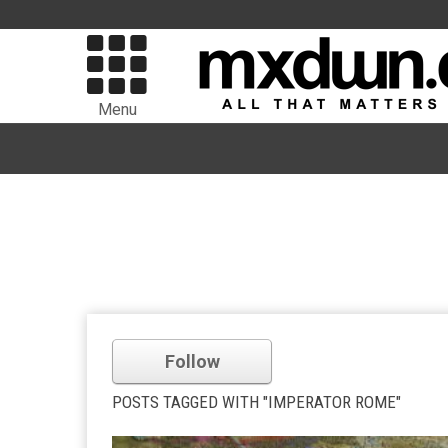
Menu
Follow
POSTS TAGGED WITH "IMPERATOR ROME"