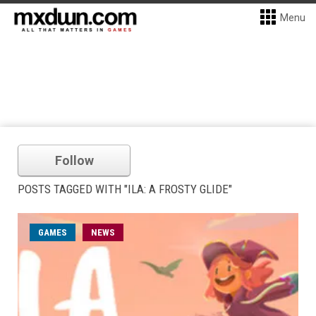
Menu
Follow
POSTS TAGGED WITH "ILA: A FROSTY GLIDE"
GAMES
NEWS