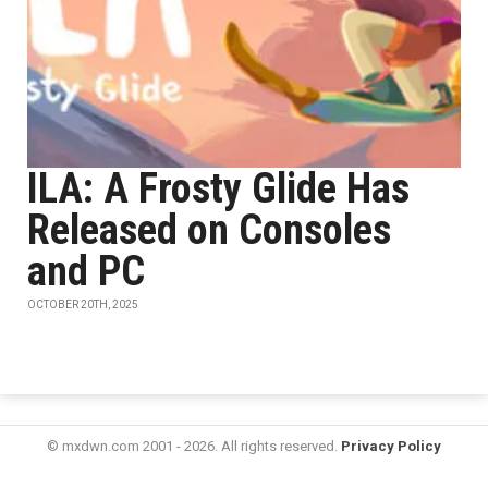
ILA: A Frosty Glide Has
Released on Consoles
and PC
OCTOBER 20TH, 2025
© mxdwn.com 2001 - 2026. All rights reserved.
Privacy Policy