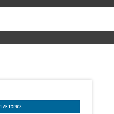
TIVE TOPICS