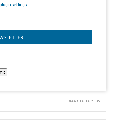
plugin settings
.
WSLETTER
l
BACK TO TOP