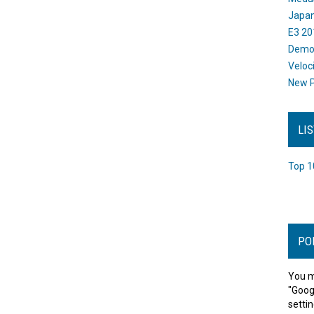
Japan
E3 20
Dem
Veloc
New P
LI
Top 1
PO
You m
"Goog
settin