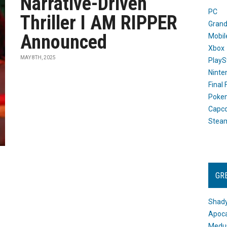
Narrative-Driven
PC
Thriller I AM RIPPER
Grand
Announced
Mobil
Xbox
MAY 8TH, 2025
PlayS
Ninte
Final
Poke
Capc
Stea
GR
Shady
Apoca
Medus