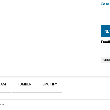
Go to 
NE
Emai
RAM
TUMBLR
SPOTIFY
icy