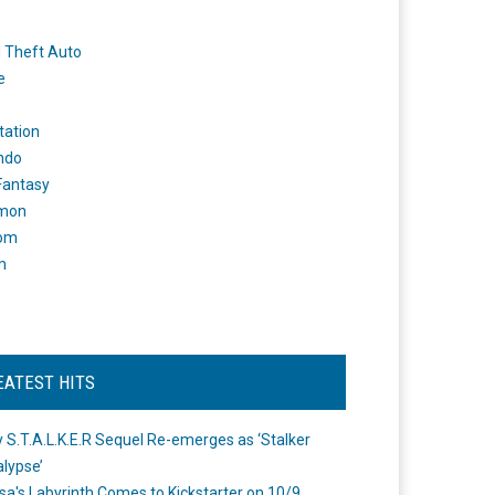
 Theft Auto
e
tation
ndo
 Fantasy
mon
om
m
EATEST HITS
 S.T.A.L.K.E.R Sequel Re-emerges as ‘Stalker
lypse’
a's Labyrinth Comes to Kickstarter on 10/9