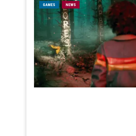
GAMES
NEWS