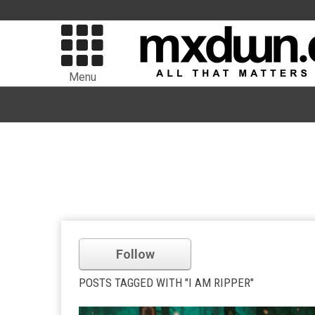
Menu
Follow
POSTS TAGGED WITH "I AM RIPPER"