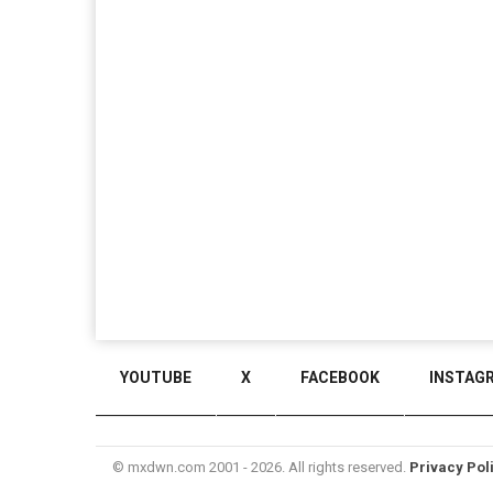
YOUTUBE
X
FACEBOOK
INSTAG
© mxdwn.com 2001 - 2026. All rights reserved.
Privacy Pol