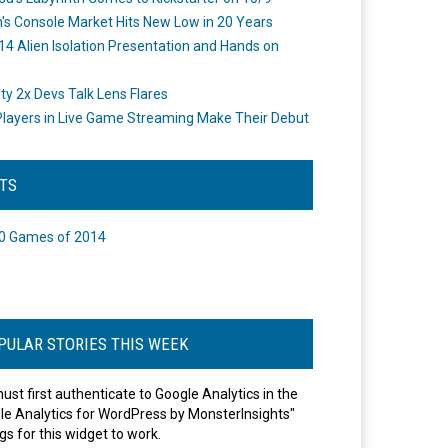
's Console Market Hits New Low in 20 Years
14 Alien Isolation Presentation and Hands on
o
ity 2x Devs Talk Lens Flares
layers in Live Game Streaming Make Their Debut
STS
0 Games of 2014
PULAR STORIES THIS WEEK
ust first authenticate to Google Analytics in the
le Analytics for WordPress by MonsterInsights"
gs for this widget to work.