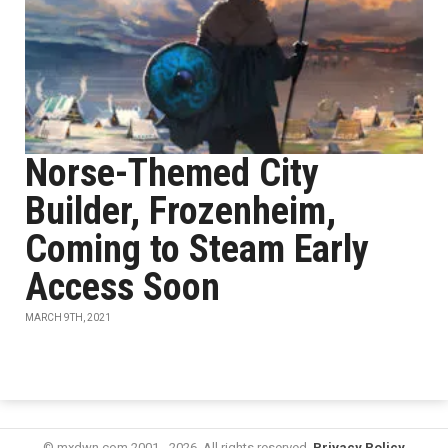
Norse-Themed City
Builder, Frozenheim,
Coming to Steam Early
Access Soon
MARCH 9TH, 2021
© mxdwn.com 2001 - 2026. All rights reserved.
Privacy Policy