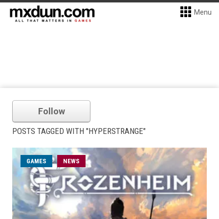
Menu
Follow
POSTS TAGGED WITH "HYPERSTRANGE"
GAMES
NEWS