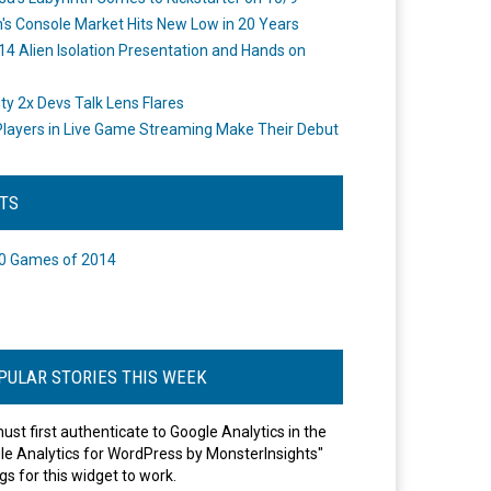
's Console Market Hits New Low in 20 Years
14 Alien Isolation Presentation and Hands on
o
ity 2x Devs Talk Lens Flares
layers in Live Game Streaming Make Their Debut
STS
0 Games of 2014
PULAR STORIES THIS WEEK
ust first authenticate to Google Analytics in the
le Analytics for WordPress by MonsterInsights"
gs for this widget to work.