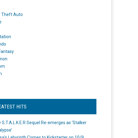
 Theft Auto
e
tation
ndo
 Fantasy
mon
om
m
EATEST HITS
 S.T.A.L.K.E.R Sequel Re-emerges as ‘Stalker
lypse’
a's Labyrinth Comes to Kickstarter on 10/9