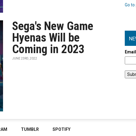
Go to 
Sega's New Game
Hyenas Will be
NE
Coming in 2023
Emai
JUNE 23RD, 2022
RAM
TUMBLR
SPOTIFY