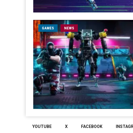
GAMES
NEWS
YOUTUBE
X
FACEBOOK
INSTAG