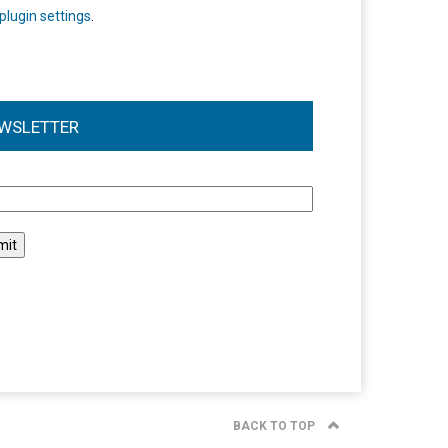
plugin settings
.
WSLETTER
l
BACK TO TOP