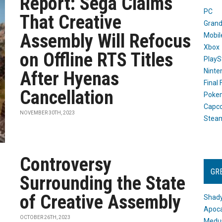
Report: Sega Claims
PC
That Creative
Grand
Assembly Will Refocus
Mobil
Xbox
on Offline RTS Titles
PlayS
Ninte
After Hyenas
Final
Cancellation
Poke
Capc
NOVEMBER 30TH, 2023
Stea
Controversy
GR
Surrounding the State
of Creative Assembly
Shady
Apoca
OCTOBER 26TH, 2023
Medus