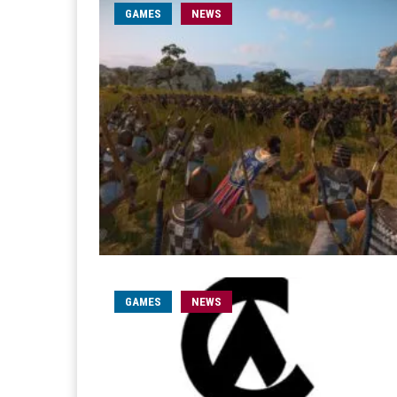
GAMES
NEWS
GAMES
NEWS