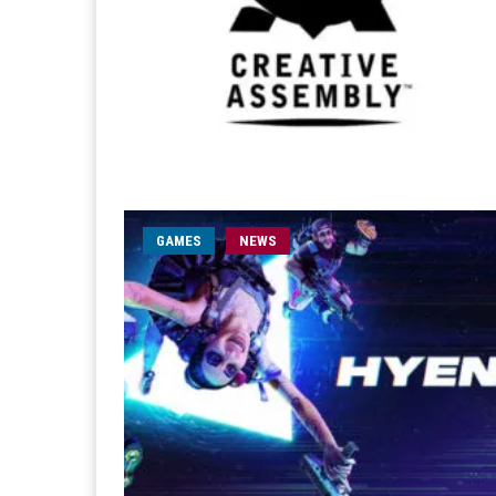
GAMES
NEWS