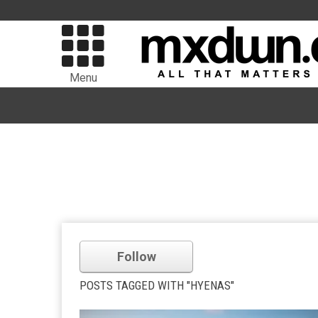
Menu
Follow
POSTS TAGGED WITH "HYENAS"