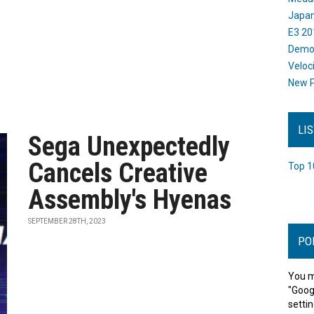
Japan
E3 20
Dem
Veloc
New P
LI
Sega Unexpectedly
Cancels Creative
Top 1
Assembly's Hyenas
SEPTEMBER 28TH, 2023
PO
You m
"Goog
settin