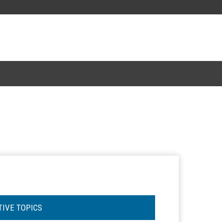
TIVE TOPICS