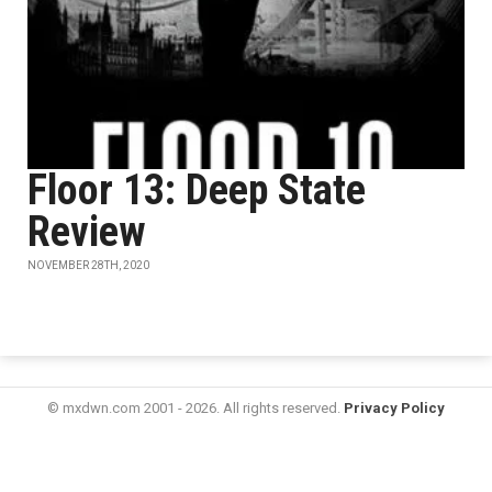
Floor 13: Deep State
Review
NOVEMBER 28TH, 2020
© mxdwn.com 2001 - 2026. All rights reserved.
Privacy Policy