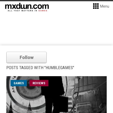
Menu
Follow
POSTS TAGGED WITH "HUMBLEGAMES"
GAMES
REVIEWS