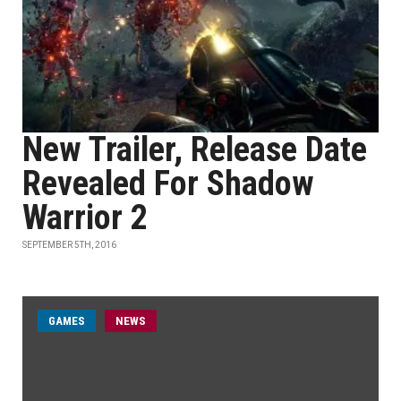
New Trailer, Release Date
Revealed For Shadow
Warrior 2
SEPTEMBER 5TH, 2016
GAMES
NEWS