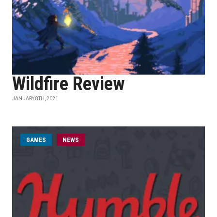
Wildfire Review
JANUARY 8TH, 2021
GAMES
NEWS