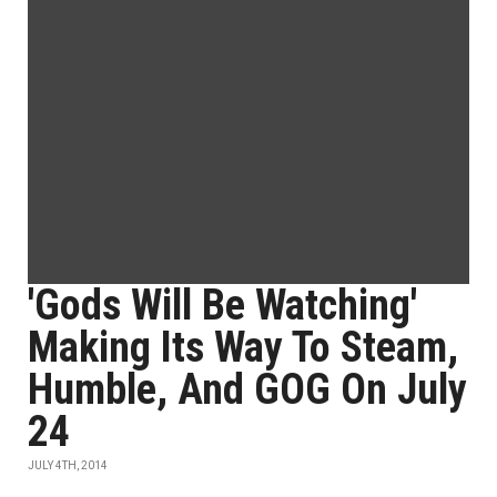
'Gods Will Be Watching'
Making Its Way To Steam,
Humble, And GOG On July
24
JULY 4TH, 2014