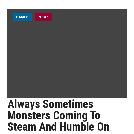
GAMES
NEWS
Always Sometimes
Monsters Coming To
Steam And Humble On