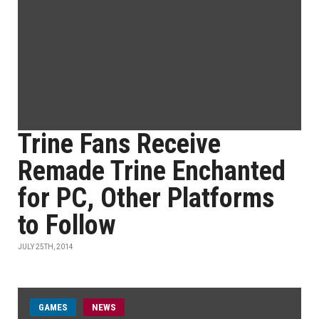
Trine Fans Receive
Remade Trine Enchanted
for PC, Other Platforms
to Follow
JULY 25TH, 2014
GAMES
NEWS