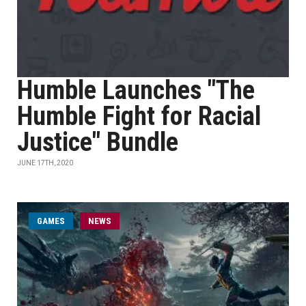
Humble Launches "The
Humble Fight for Racial
Justice" Bundle
JUNE 17TH, 2020
GAMES
NEWS