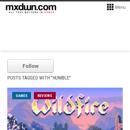
Menu
Follow
POSTS TAGGED WITH "HUMBLE"
GAMES
REVIEWS