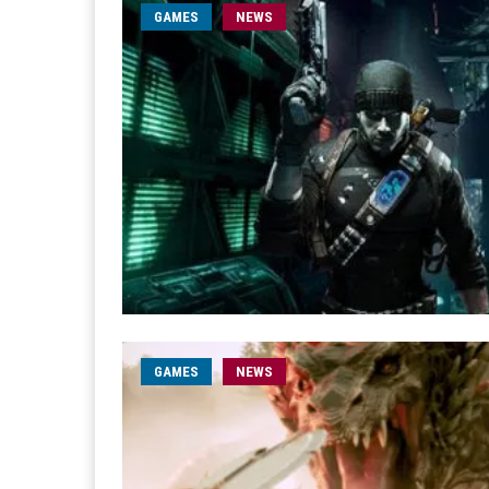
GAMES
NEWS
GAMES
NEWS