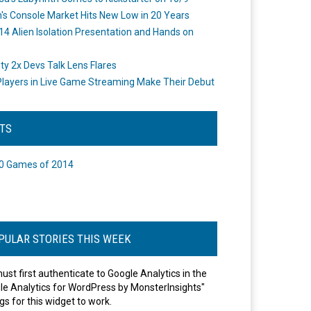
's Console Market Hits New Low in 20 Years
14 Alien Isolation Presentation and Hands on
o
ity 2x Devs Talk Lens Flares
layers in Live Game Streaming Make Their Debut
STS
0 Games of 2014
PULAR STORIES THIS WEEK
ust first authenticate to Google Analytics in the
le Analytics for WordPress by MonsterInsights"
gs for this widget to work.