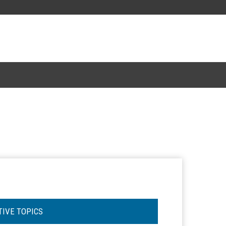
TIVE TOPICS