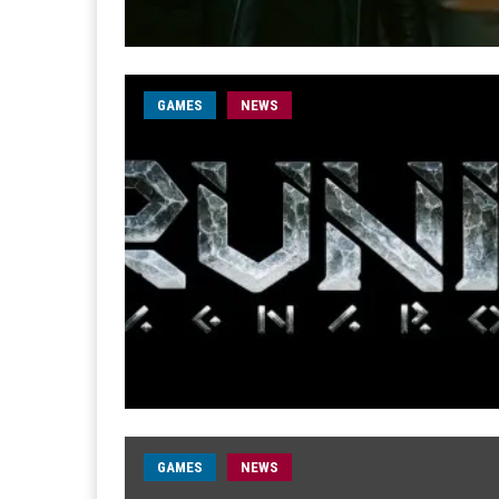
GAMES
NEWS
GAMES
NEWS