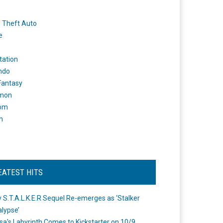
 Theft Auto
e
tation
ndo
 Fantasy
mon
om
m
EATEST HITS
 S.T.A.L.K.E.R Sequel Re-emerges as ‘Stalker
lypse’
a's Labyrinth Comes to Kickstarter on 10/9