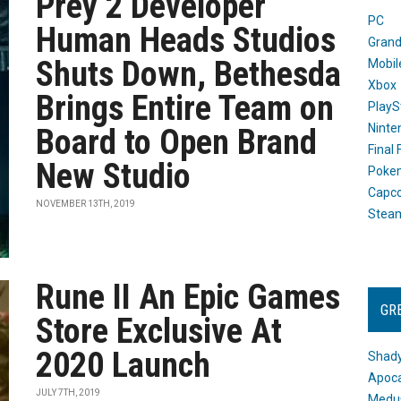
Prey 2 Developer
PC
Human Heads Studios
Grand
Shuts Down, Bethesda
Mobil
Xbox
Brings Entire Team on
PlayS
Ninte
Board to Open Brand
Final
New Studio
Poke
Capc
NOVEMBER 13TH, 2019
Stea
Rune II An Epic Games
GR
Store Exclusive At
2020 Launch
Shady
Apoca
JULY 7TH, 2019
Medus