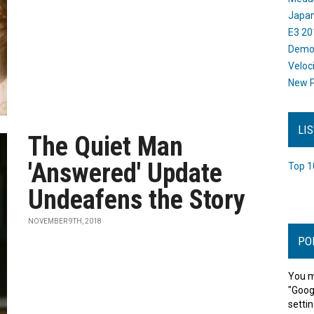
Japan
E3 20
Dem
Veloc
New P
LI
The Quiet Man
'Answered' Update
Top 1
Undeafens the Story
NOVEMBER 9TH, 2018
PO
You m
"Goog
settin