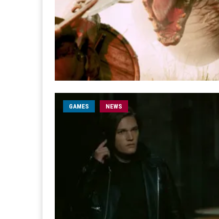
GAMES
NEWS