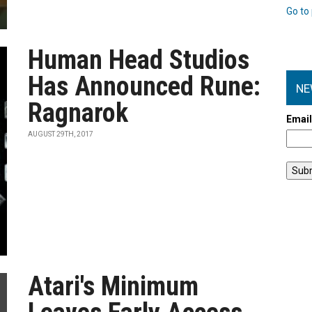
Go to 
Human Head Studios
Has Announced Rune:
NE
Ragnarok
Emai
AUGUST 29TH, 2017
Atari's Minimum