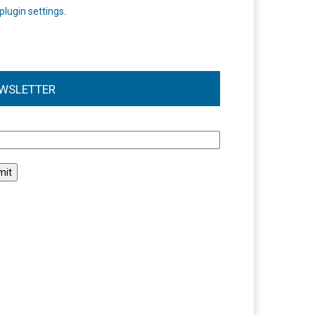
plugin settings
.
WSLETTER
l