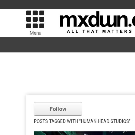
Menu
Follow
POSTS TAGGED WITH "HUMAN HEAD STUDIOS"