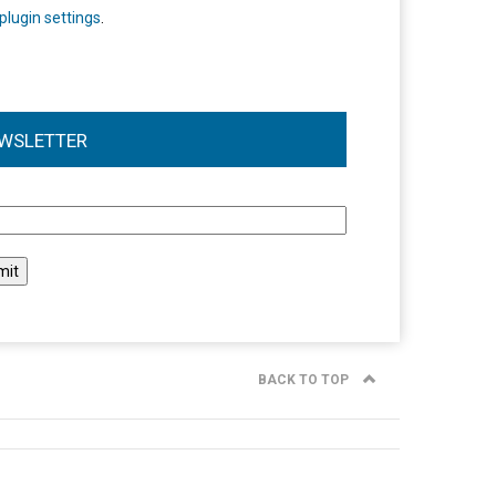
plugin settings
.
WSLETTER
l
BACK TO TOP