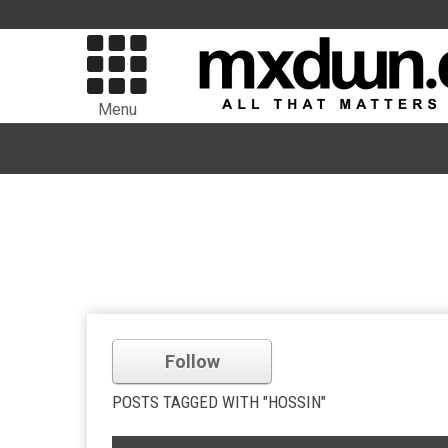
Menu
Follow
POSTS TAGGED WITH "HOSSIN"