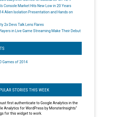
's Console Market Hits New Low in 20 Years
14 Alien Isolation Presentation and Hands on
o
ity 2x Devs Talk Lens Flares
layers in Live Game Streaming Make Their Debut
STS
0 Games of 2014
PULAR STORIES THIS WEEK
ust first authenticate to Google Analytics in the
le Analytics for WordPress by MonsterInsights"
gs for this widget to work.