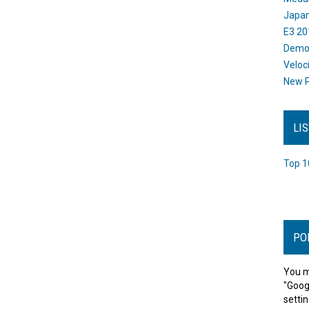
Japan
E3 20
Dem
Veloc
New P
LI
Top 1
PO
You m
"Goog
settin