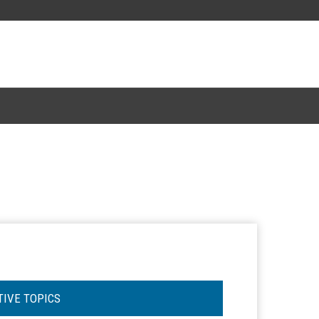
TIVE TOPICS