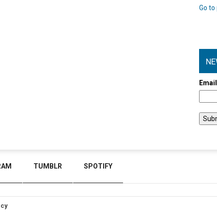
Go to 
NE
Emai
RAM
TUMBLR
SPOTIFY
icy