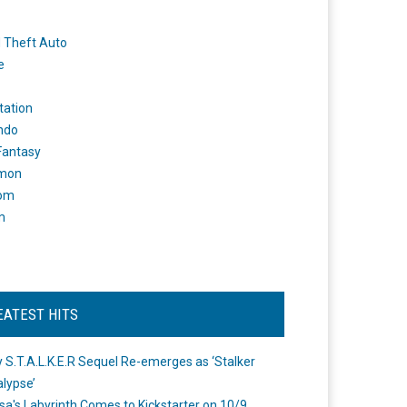
 Theft Auto
e
tation
ndo
 Fantasy
mon
om
m
EATEST HITS
 S.T.A.L.K.E.R Sequel Re-emerges as ‘Stalker
lypse’
a's Labyrinth Comes to Kickstarter on 10/9