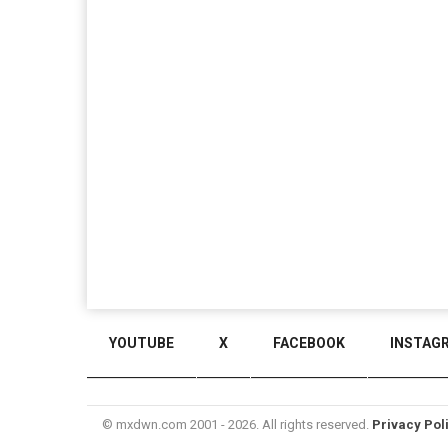
YOUTUBE
X
FACEBOOK
INSTAG
© mxdwn.com 2001 - 2026. All rights reserved.
Privacy Pol