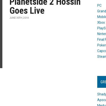
Planetside 2 Hossin
PC
Goes Live
Grand
Mobil
JUNE 30TH, 2014
Xbox
PlayS
Ninte
Final
Poke
Capc
Stea
GR
Shady
Apoca
Medus