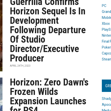
Guerrilla Confirms
PC
Horizon Sequel Is In
Grand
Development
Mobil
Xbox
Following Departure
PlayS
Ninte
Of Studio
Final
Director/Executive
Poke
Capc
Producer
Stea
APRIL 24TH, 2023
Horizon: Zero Dawn's
GR
Frozen Wilds
Expansion Launches
Shady
Apoca
for PS4
Medus