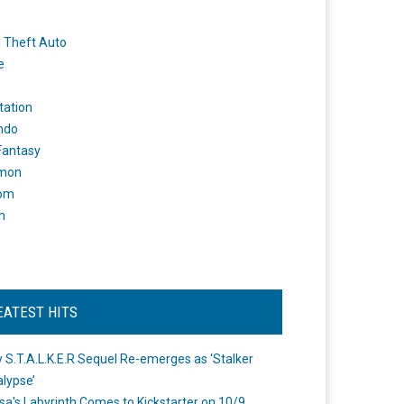
 Theft Auto
e
tation
ndo
 Fantasy
mon
om
m
EATEST HITS
 S.T.A.L.K.E.R Sequel Re-emerges as ‘Stalker
lypse’
a's Labyrinth Comes to Kickstarter on 10/9