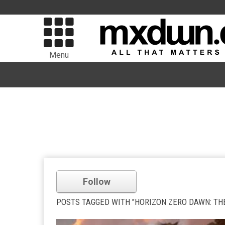
Menu
Follow
POSTS TAGGED WITH "HORIZON ZERO DAWN: TH