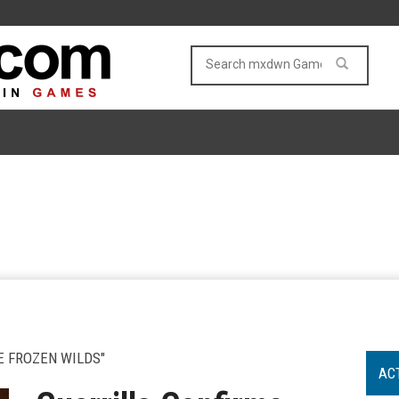
E FROZEN WILDS"
AC