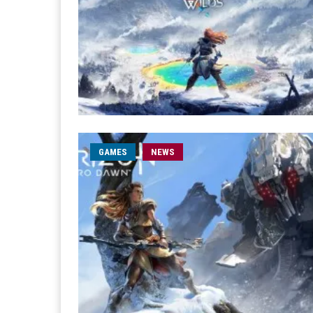
GAMES
NEWS