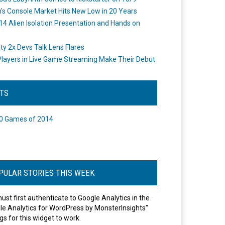
's Console Market Hits New Low in 20 Years
14 Alien Isolation Presentation and Hands on
o
ity 2x Devs Talk Lens Flares
layers in Live Game Streaming Make Their Debut
STS
0 Games of 2014
PULAR STORIES THIS WEEK
ust first authenticate to Google Analytics in the
le Analytics for WordPress by MonsterInsights"
gs for this widget to work.