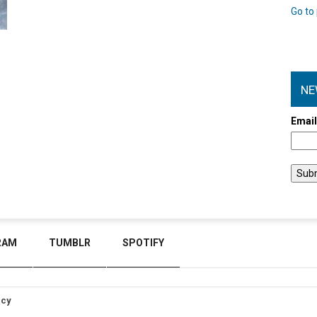
Go to 
NE
Emai
RAM
TUMBLR
SPOTIFY
icy