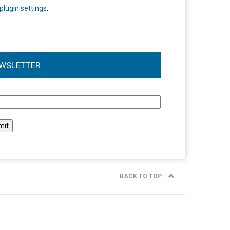
plugin settings
.
WSLETTER
l
BACK TO TOP