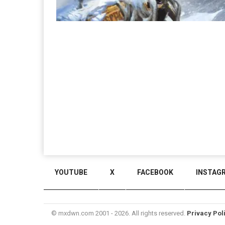
YOUTUBE
X
FACEBOOK
INSTAG
© mxdwn.com 2001 - 2026. All rights reserved.
Privacy Pol