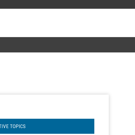
TIVE TOPICS