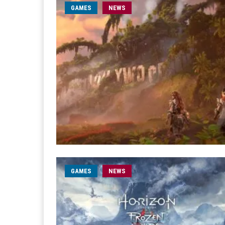
GAMES
NEWS
GAMES
NEWS