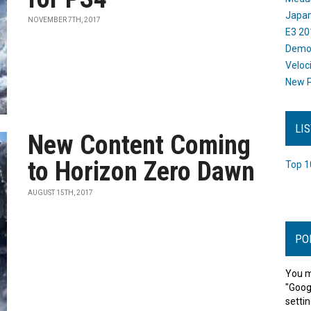
Japan
NOVEMBER 7TH, 2017
E3 20
Dem
Veloc
New P
LI
New Content Coming
to Horizon Zero Dawn
Top 1
AUGUST 15TH, 2017
PO
You m
"Goog
settin