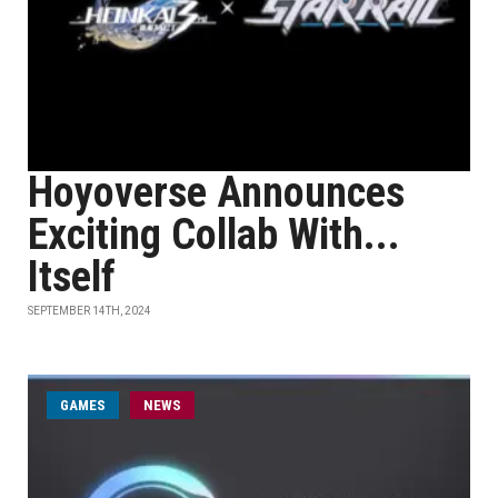
Hoyoverse Announces
Exciting Collab With...
Itself
SEPTEMBER 14TH, 2024
GAMES
NEWS