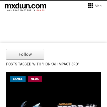
Menu
Follow
POSTS TAGGED WITH "HONKAI IMPACT 3RD"
GAMES
NEWS