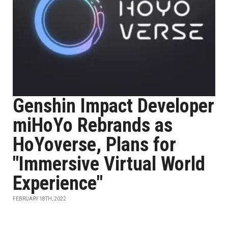
Genshin Impact Developer
miHoYo Rebrands as
HoYoverse, Plans for
"Immersive Virtual World
Experience"
FEBRUARY 18TH, 2022