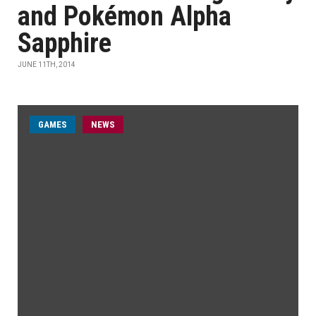
and Pokémon Alpha
Sapphire
JUNE 11TH, 2014
GAMES
NEWS