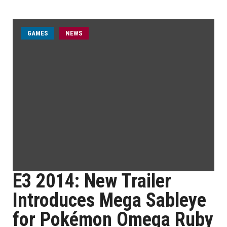
GAMES
NEWS
E3 2014: New Trailer
Introduces Mega Sableye
for Pokémon Omega Ruby