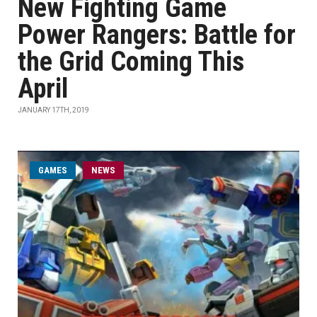
New Fighting Game
Power Rangers: Battle for
the Grid Coming This
April
JANUARY 17TH, 2019
GAMES
NEWS