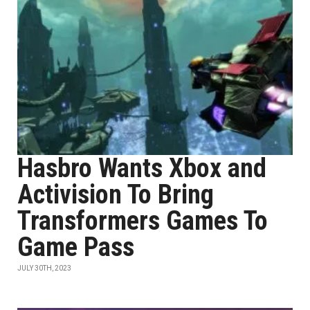
Hasbro Wants Xbox and
Activision To Bring
Transformers Games To
Game Pass
JULY 30TH, 2023