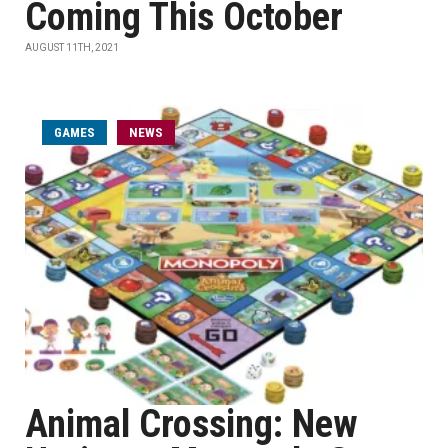
Coming This October
AUGUST 11TH, 2021
GAMES
NEWS
Animal Crossing: New