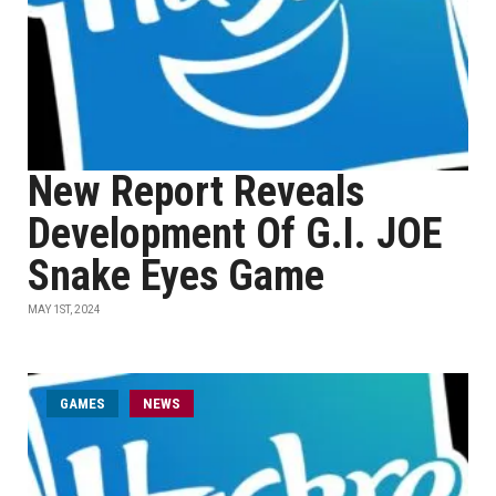
New Report Reveals
Development Of G.I. JOE
Snake Eyes Game
MAY 1ST, 2024
GAMES
NEWS