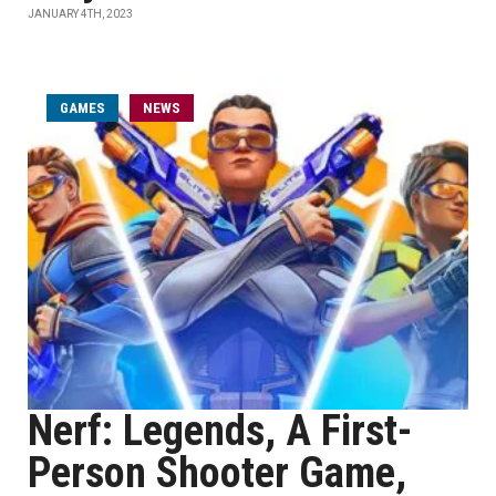
JANUARY 4TH, 2023
GAMES
NEWS
Nerf: Legends, A First-
Person Shooter Game,