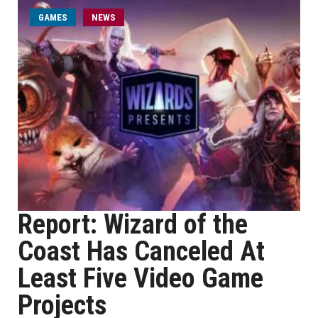
GAMES
NEWS
Report: Wizard of the
Coast Has Canceled At
Least Five Video Game
Projects