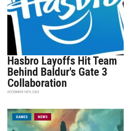
Hasbro Layoffs Hit Team
Behind Baldur's Gate 3
Collaboration
DECEMBER 16TH, 2023
GAMES
NEWS