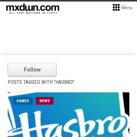
Menu
Follow
POSTS TAGGED WITH "HASBRO"
GAMES
NEWS