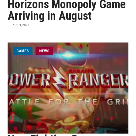
Horizons Monopoly Game
Arriving in August
JULY 7TH, 2021
GAMES
NEWS