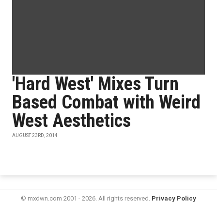
'Hard West' Mixes Turn
Based Combat with Weird
West Aesthetics
AUGUST 23RD, 2014
© mxdwn.com 2001 - 2026. All rights reserved.
Privacy Policy