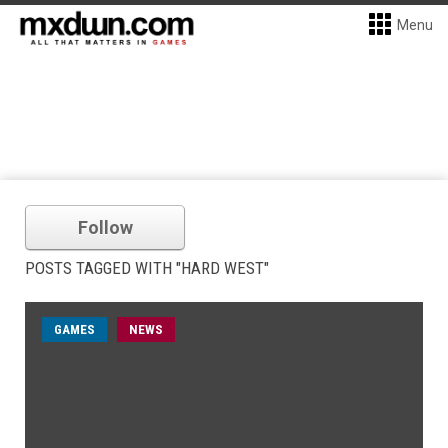
Menu
Follow
POSTS TAGGED WITH "HARD WEST"
GAMES
NEWS