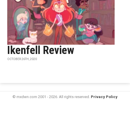
Ikenfell Review
OCTOBER 26TH, 2020
© mxdwn.com 2001 - 2026. All rights reserved.
Privacy Policy