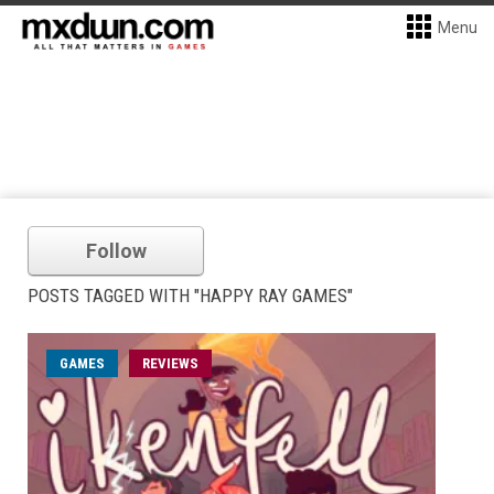
Menu
Follow
POSTS TAGGED WITH "HAPPY RAY GAMES"
GAMES
REVIEWS