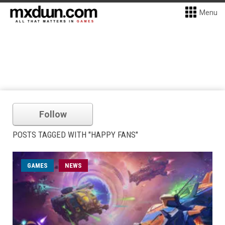
Menu
Follow
POSTS TAGGED WITH "HAPPY FANS"
GAMES
NEWS