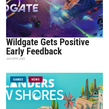
Wildgate Gets Positive
Early Feedback
JULY 24TH, 2025
GAMES
NEWS