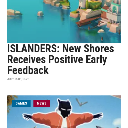
ISLANDERS: New Shores
Receives Positive Early
Feedback
JULY 15TH, 2025
GAMES
NEWS