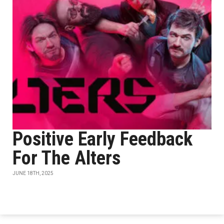
Positive Early Feedback
For The Alters
JUNE 18TH, 2025