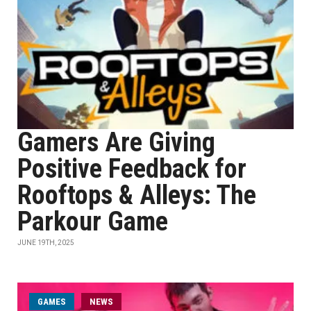
Gamers Are Giving
Positive Feedback for
Rooftops & Alleys: The
Parkour Game
JUNE 19TH, 2025
GAMES
NEWS