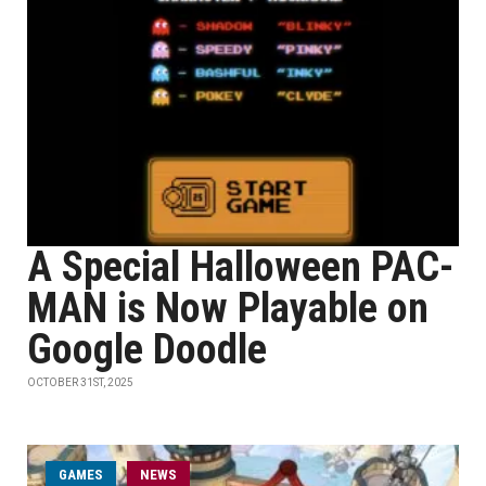
A Special Halloween PAC-
MAN is Now Playable on
Google Doodle
OCTOBER 31ST, 2025
GAMES
NEWS