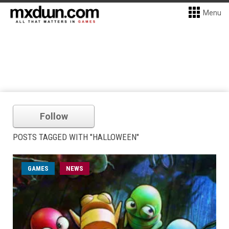
Menu
Follow
POSTS TAGGED WITH "HALLOWEEN"
GAMES
NEWS