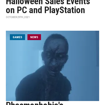
Halloween Sales Events
on PC and PlayStation
OCTOBER 29TH, 2021
GAMES
NEWS