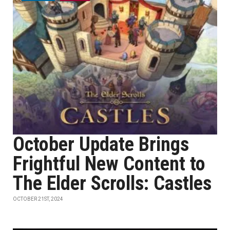
October Update Brings
Frightful New Content to
The Elder Scrolls: Castles
OCTOBER 21ST, 2024