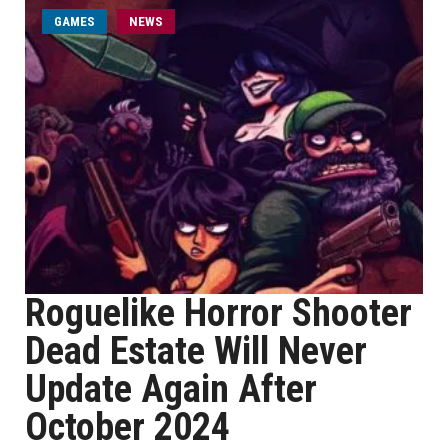
GAMES
NEWS
Roguelike Horror Shooter
Dead Estate Will Never
Update Again After
October 2024