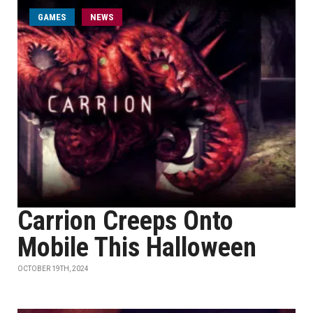
GAMES
NEWS
Carrion Creeps Onto
Mobile This Halloween
OCTOBER 19TH, 2024