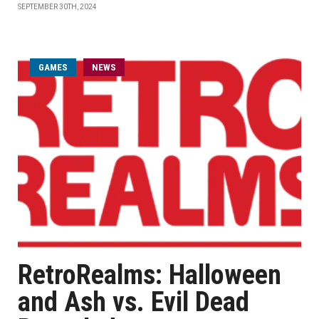
SEPTEMBER 30TH, 2024
GAMES
NEWS
RetroRealms: Halloween
and Ash vs. Evil Dead