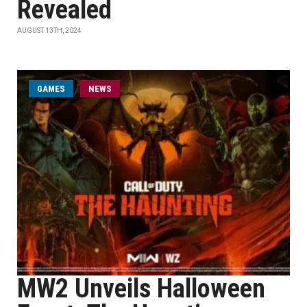
Revealed
AUGUST 13TH, 2024
GAMES
NEWS
MW2 Unveils Halloween