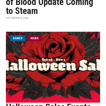
of Blood Update Coming
to Steam
OCTOBER 4TH, 2023
GAMES
NEWS