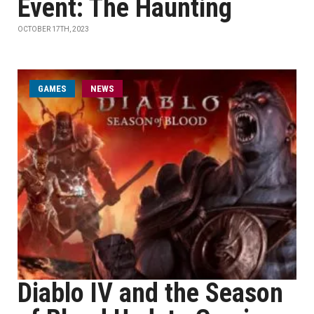
Event: The Haunting
OCTOBER 17TH, 2023
GAMES
NEWS
Diablo IV and the Season