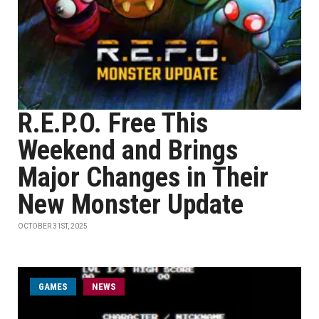
R.E.P.O. Free This
Weekend and Brings
Major Changes in Their
New Monster Update
OCTOBER 31ST, 2025
GAMES
NEWS