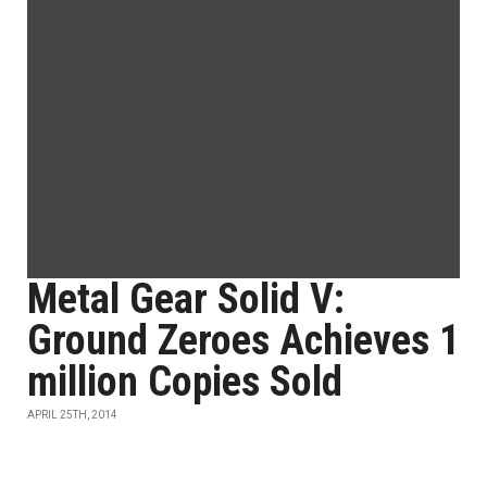
Metal Gear Solid V:
Ground Zeroes Achieves 1
million Copies Sold
APRIL 25TH, 2014