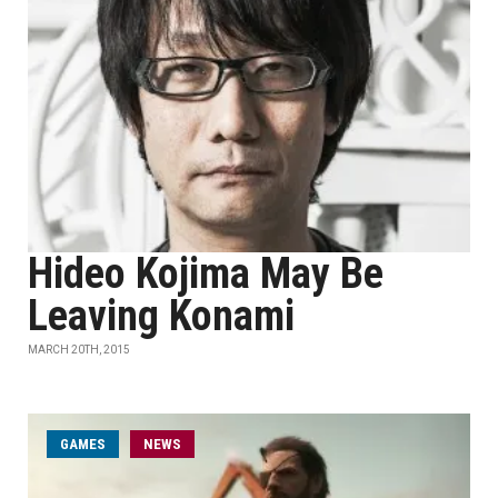
Hideo Kojima May Be
Leaving Konami
MARCH 20TH, 2015
GAMES
NEWS