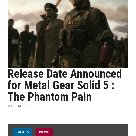
Release Date Announced
for Metal Gear Solid 5 :
The Phantom Pain
MARCH 4TH, 2015
GAMES
NEWS