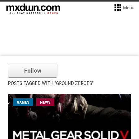
Menu
Follow
POSTS TAGGED WITH "GROUND ZEROES"
GAMES
NEWS