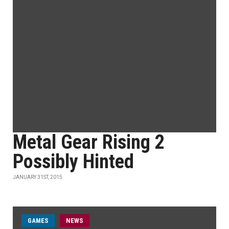
Metal Gear Rising 2
Possibly Hinted
JANUARY 31ST, 2015
GAMES
NEWS