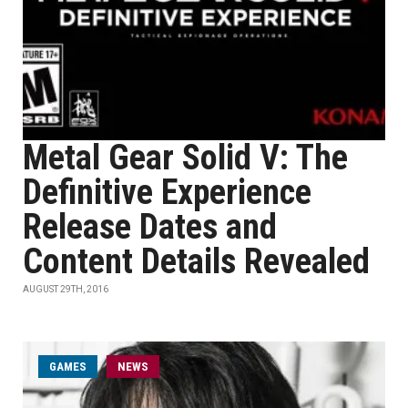
Metal Gear Solid V: The
Definitive Experience
Release Dates and
Content Details Revealed
AUGUST 29TH, 2016
GAMES
NEWS