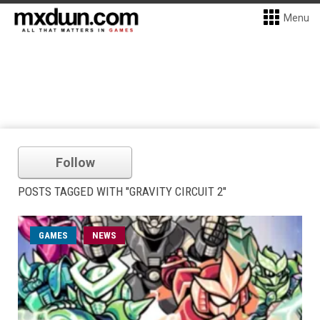
Menu
Follow
POSTS TAGGED WITH "GRAVITY CIRCUIT 2"
GAMES
NEWS