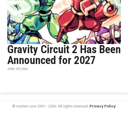
Gravity Circuit 2 Has Been
Announced for 2027
JUNE 1ST, 2026
© mxdwn.com 2001 - 2026. All rights reserved.
Privacy Policy