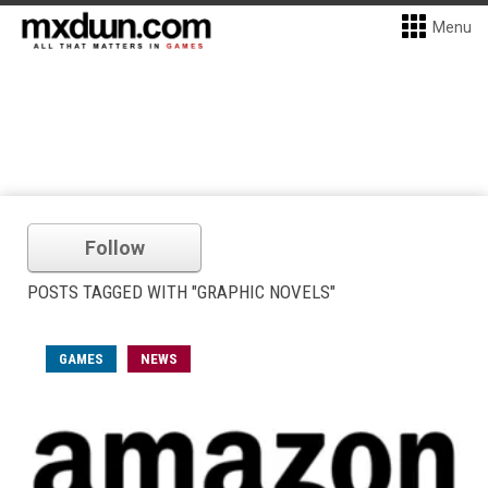
Menu
Follow
POSTS TAGGED WITH "GRAPHIC NOVELS"
GAMES
NEWS