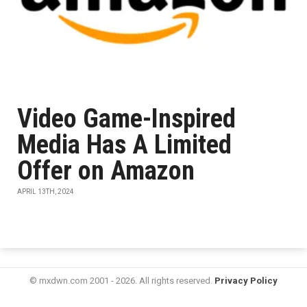
Video Game-Inspired
Media Has A Limited
Offer on Amazon
APRIL 13TH, 2024
© mxdwn.com 2001 - 2026. All rights reserved.
Privacy Policy