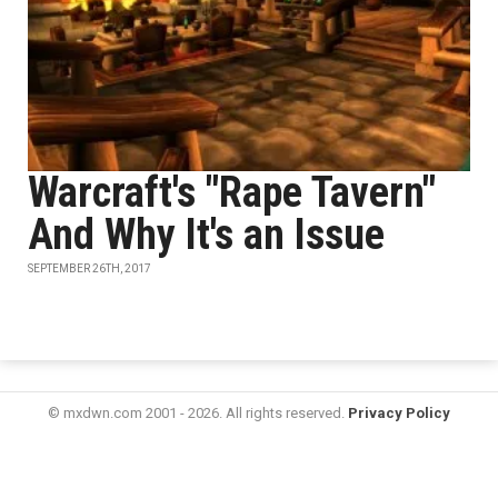
Warcraft's "Rape Tavern"
And Why It's an Issue
SEPTEMBER 26TH, 2017
© mxdwn.com 2001 - 2026. All rights reserved.
Privacy Policy