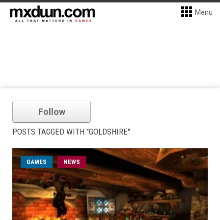
Menu
Follow
POSTS TAGGED WITH "GOLDSHIRE"
GAMES
NEWS