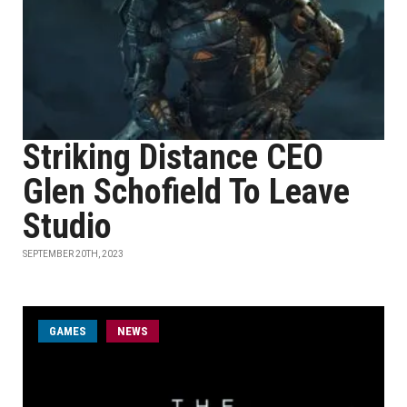
Striking Distance CEO
Glen Schofield To Leave
Studio
SEPTEMBER 20TH, 2023
GAMES
NEWS