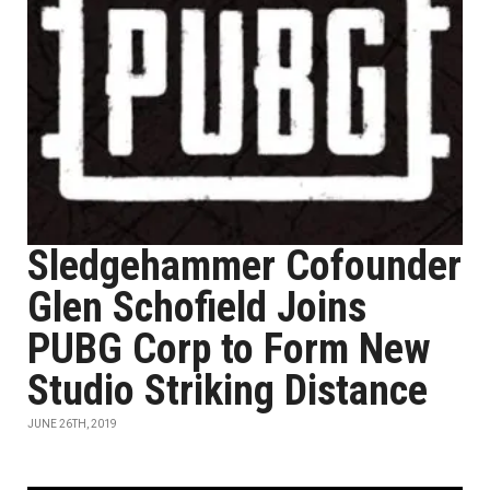
Sledgehammer Cofounder
Glen Schofield Joins
PUBG Corp to Form New
Studio Striking Distance
JUNE 26TH, 2019