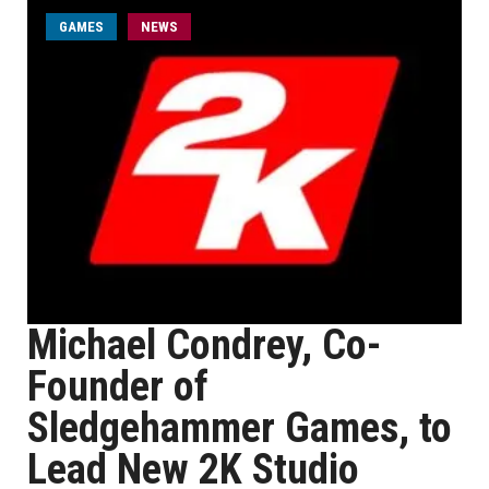
GAMES
NEWS
Michael Condrey, Co-
Founder of
Sledgehammer Games, to
Lead New 2K Studio