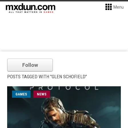
Menu
Follow
POSTS TAGGED WITH "GLEN SCHOFIELD"
GAMES
NEWS