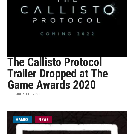
The Callisto Protocol
Trailer Dropped at The
Game Awards 2020
DECEMBER 10TH, 2020
GAMES
NEWS