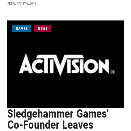
FEBRUARY 4TH, 2019
GAMES
NEWS
Sledgehammer Games'
Co-Founder Leaves