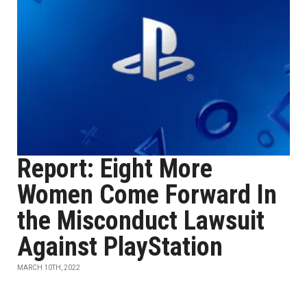
Report: Eight More
Women Come Forward In
the Misconduct Lawsuit
Against PlayStation
MARCH 10TH, 2022