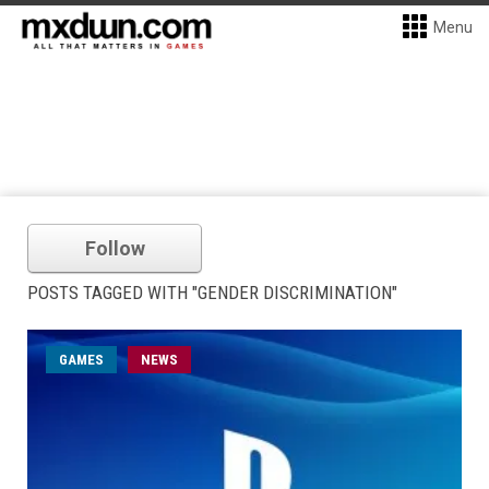
Menu
Follow
POSTS TAGGED WITH "GENDER DISCRIMINATION"
GAMES
NEWS