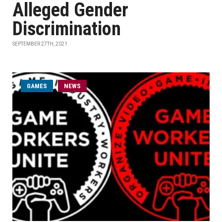
Alleged Gender
Discrimination
SEPTEMBER 27TH, 2021
GAMES
NEWS