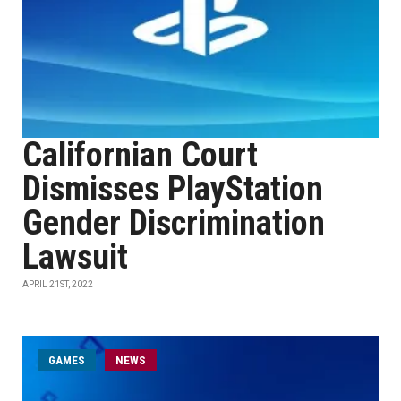
Californian Court
Dismisses PlayStation
Gender Discrimination
Lawsuit
APRIL 21ST, 2022
GAMES
NEWS