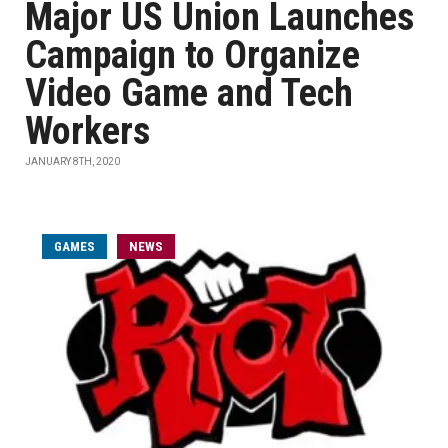
Major US Union Launches
Campaign to Organize
Video Game and Tech
Workers
JANUARY 8TH, 2020
GAMES
NEWS