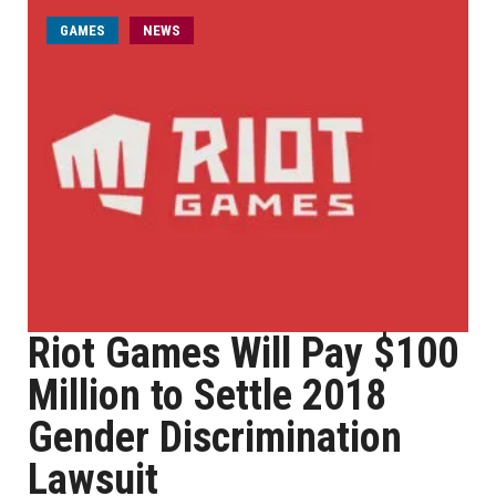
GAMES
NEWS
Riot Games Will Pay $100
Million to Settle 2018
Gender Discrimination
Lawsuit