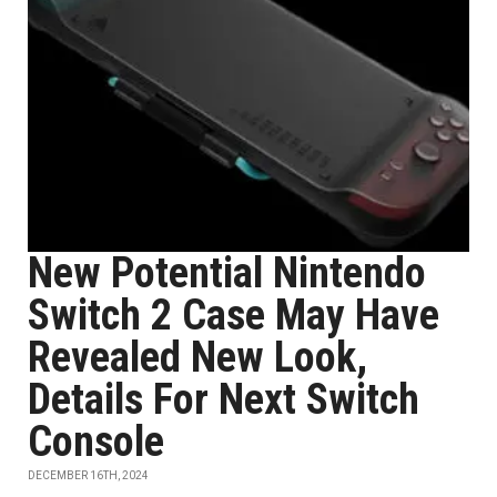
New Potential Nintendo
Switch 2 Case May Have
Revealed New Look,
Details For Next Switch
Console
DECEMBER 16TH, 2024