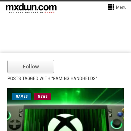
Menu
Follow
POSTS TAGGED WITH "GAMING HANDHELDS"
GAMES
NEWS