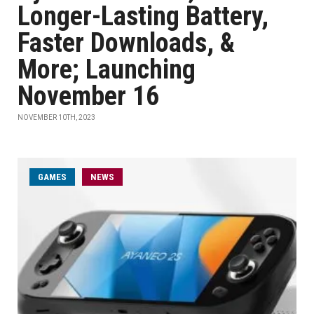
Longer-Lasting Battery,
Faster Downloads, &
More; Launching
November 16
NOVEMBER 10TH, 2023
GAMES
NEWS