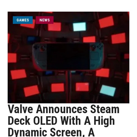
GAMES
NEWS
Valve Announces Steam
Deck OLED With A High
Dynamic Screen, A