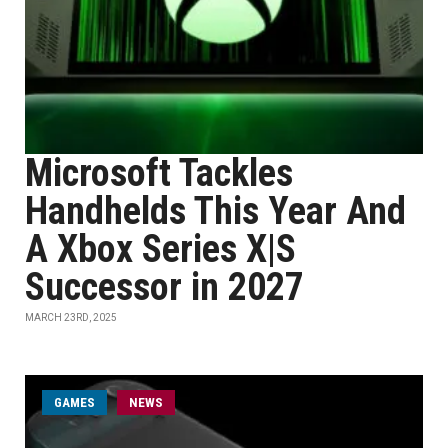
Microsoft Tackles
Handhelds This Year And
A Xbox Series X|S
Successor in 2027
MARCH 23RD, 2025
GAMES
NEWS