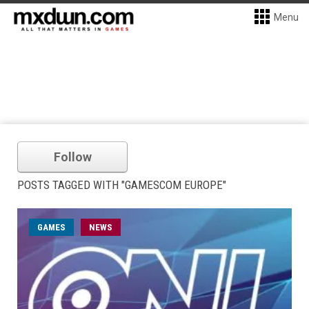
Menu
Follow
POSTS TAGGED WITH "GAMESCOM EUROPE"
GAMES
NEWS