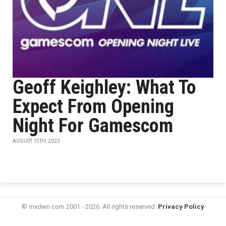
Geoff Keighley: What To
Expect From Opening
Night For Gamescom
AUGUST 15TH, 2023
© mxdwn.com 2001 - 2026. All rights reserved.
Privacy Policy