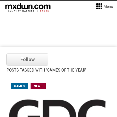
Menu
Follow
POSTS TAGGED WITH "GAMES OF THE YEAR"
GAMES
NEWS