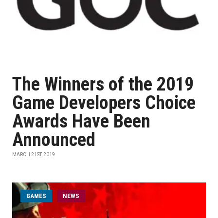
The Winners of the 2019
Game Developers Choice
Awards Have Been
Announced
MARCH 21ST, 2019
GAMES
NEWS