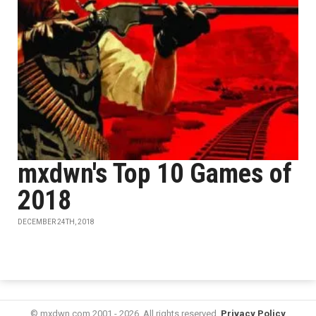
mxdwn's Top 10 Games of
2018
DECEMBER 24TH, 2018
© mxdwn.com 2001 - 2026. All rights reserved.
Privacy Policy