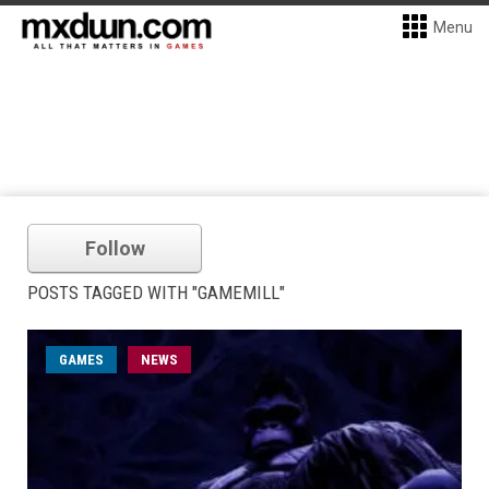
Menu
Follow
POSTS TAGGED WITH "GAMEMILL"
GAMES
NEWS