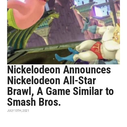
Nickelodeon Announces
Nickelodeon All-Star
Brawl, A Game Similar to
Smash Bros.
JULY 13TH, 2021