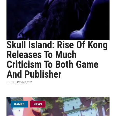
Skull Island: Rise Of Kong
Releases To Much
Criticism To Both Game
And Publisher
OCTOBER 22ND, 2023
GAMES
NEWS