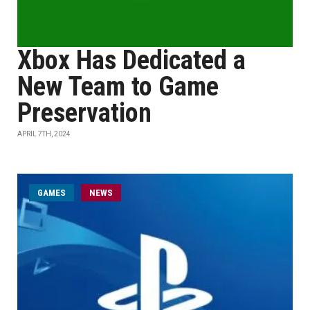
Xbox Has Dedicated a
New Team to Game
Preservation
APRIL 7TH, 2024
GAMES
NEWS