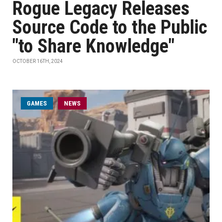
Rogue Legacy Releases
Source Code to the Public
"to Share Knowledge"
OCTOBER 16TH, 2024
GAMES
NEWS