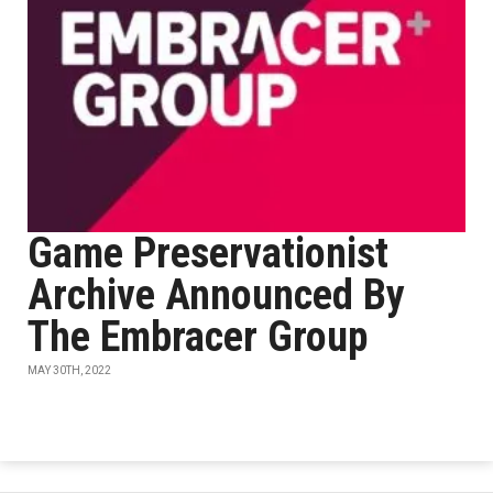
Game Preservationist
Archive Announced By
The Embracer Group
MAY 30TH, 2022