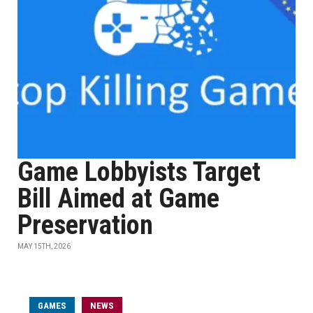
Game Lobbyists Target
Bill Aimed at Game
Preservation
MAY 15TH, 2026
GAMES
NEWS