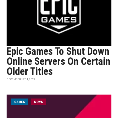
Epic Games To Shut Down
Online Servers On Certain
Older Titles
DECEMBER 14TH, 2022
GAMES
NEWS