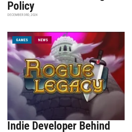
Policy
DECEMBER 3RD, 2024
GAMES
NEWS
Indie Developer Behind