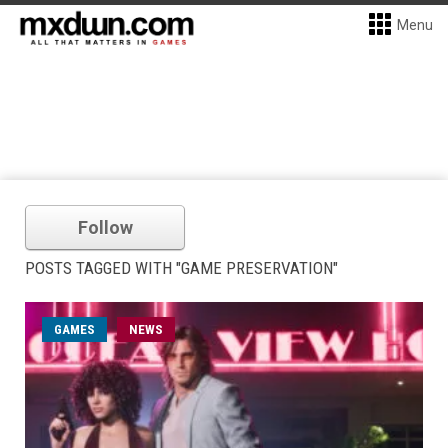
Menu
Follow
POSTS TAGGED WITH "GAME PRESERVATION"
GAMES
NEWS