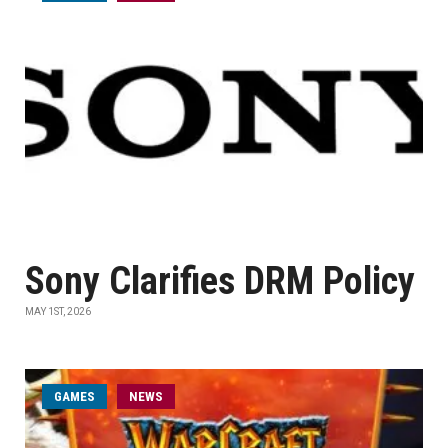
Sony Clarifies DRM Policy
MAY 1ST, 2026
GAMES
NEWS