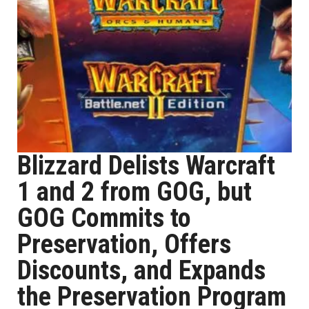
Blizzard Delists Warcraft
1 and 2 from GOG, but
GOG Commits to
Preservation, Offers
Discounts, and Expands
the Preservation Program