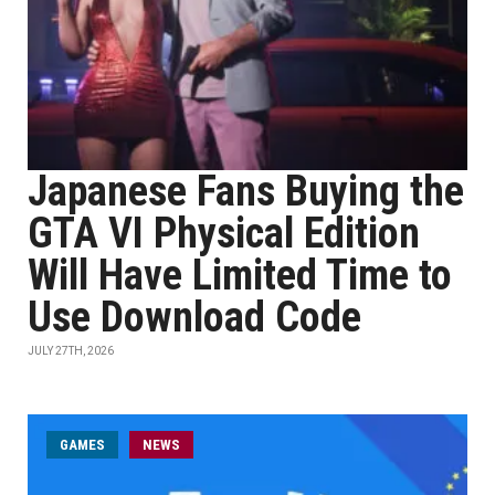
Japanese Fans Buying the
GTA VI Physical Edition
Will Have Limited Time to
Use Download Code
JULY 27TH, 2026
GAMES
NEWS