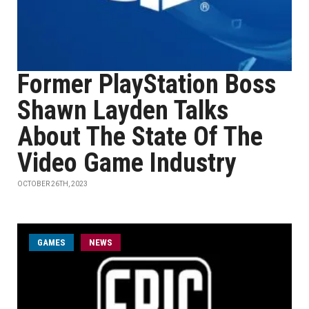
Former PlayStation Boss
Shawn Layden Talks
About The State Of The
Video Game Industry
OCTOBER 26TH, 2023
GAMES
NEWS