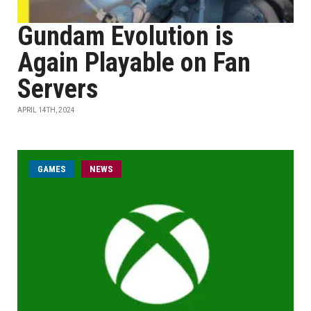
Gundam Evolution is
Again Playable on Fan
Servers
APRIL 14TH, 2024
GAMES
NEWS