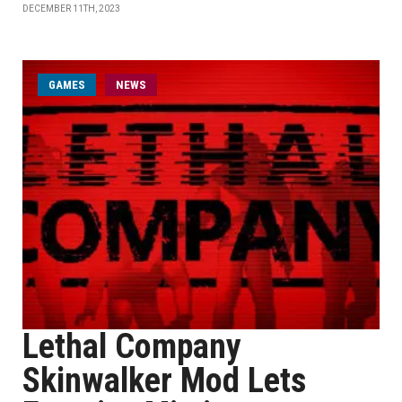
DECEMBER 11TH, 2023
GAMES
NEWS
Lethal Company
Skinwalker Mod Lets