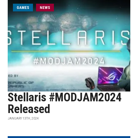
GAMES
NEWS
Stellaris #MODJAM2024
Released
JANUARY 13TH, 2024