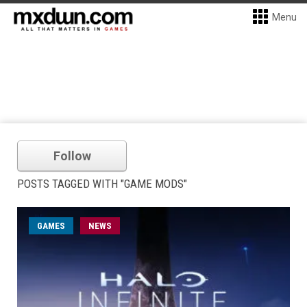
Menu
Follow
POSTS TAGGED WITH "GAME MODS"
GAMES
NEWS