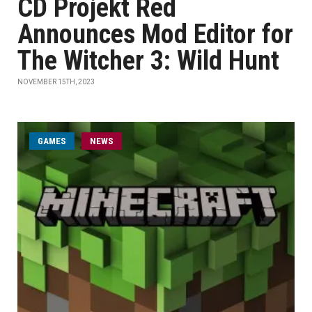
CD Projekt Red
Announces Mod Editor for
The Witcher 3: Wild Hunt
NOVEMBER 15TH, 2023
GAMES
NEWS