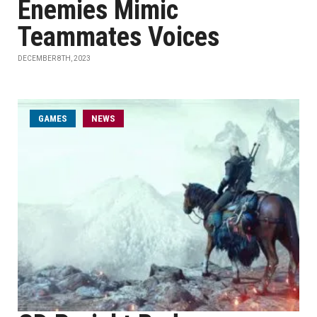
Enemies Mimic
Teammates Voices
DECEMBER 8TH, 2023
GAMES
NEWS