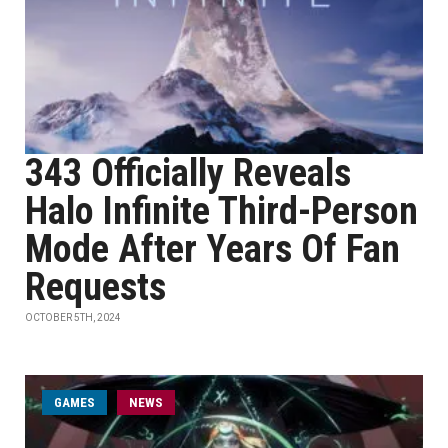
343 Officially Reveals
Halo Infinite Third-Person
Mode After Years Of Fan
Requests
OCTOBER 5TH, 2024
GAMES
NEWS