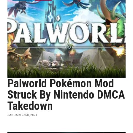
Palworld Pokémon Mod
Struck By Nintendo DMCA
Takedown
JANUARY 23RD, 2024