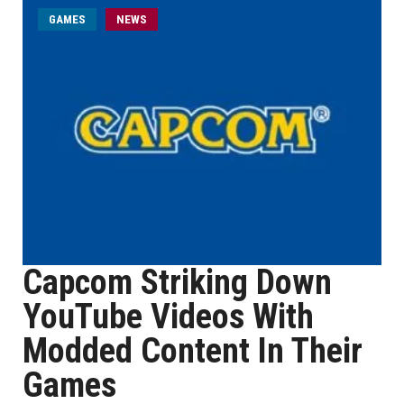
GAMES
NEWS
Capcom Striking Down
YouTube Videos With
Modded Content In Their
Games