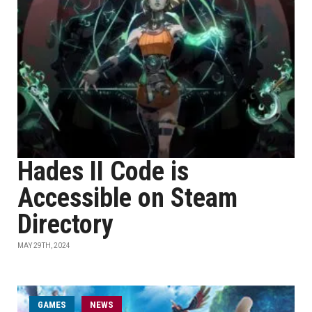
Hades II Code is
Accessible on Steam
Directory
MAY 29TH, 2024
GAMES
NEWS