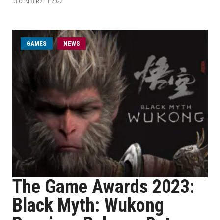
DECEMBER 7TH, 2023
GAMES
NEWS
The Game Awards 2023:
Black Myth: Wukong