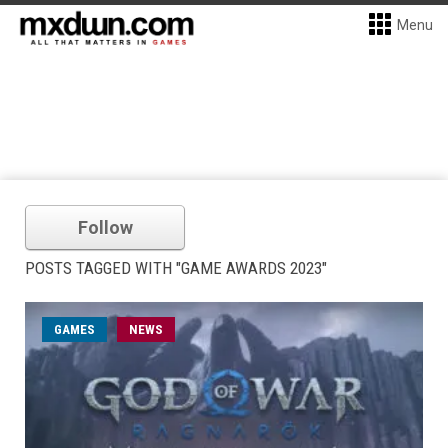
Menu
Follow
POSTS TAGGED WITH "GAME AWARDS 2023"
GAMES
NEWS