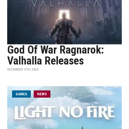
God Of War Ragnarok:
Valhalla Releases
DECEMBER 12TH, 2023
GAMES
NEWS