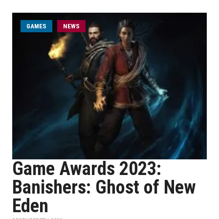
GAMES
NEWS
Game Awards 2023:
Banishers: Ghost of New
Eden