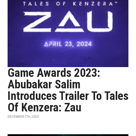
Game Awards 2023:
Abubakar Salim
Introduces Trailer To Tales
Of Kenzera: Zau
DECEMBER 7TH, 2023