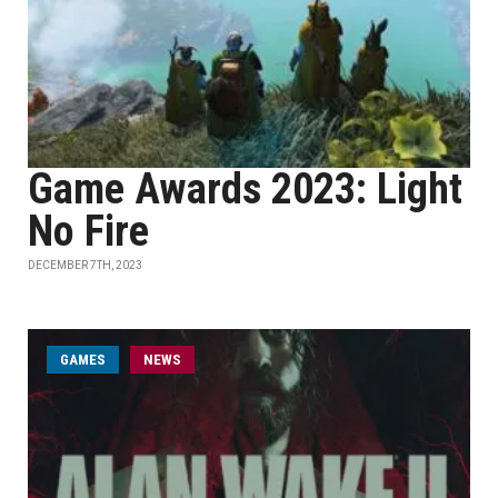
Game Awards 2023: Light
No Fire
DECEMBER 7TH, 2023
GAMES
NEWS