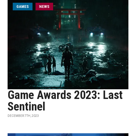
GAMES
NEWS
Game Awards 2023: Last
Sentinel
DECEMBER 7TH, 2023