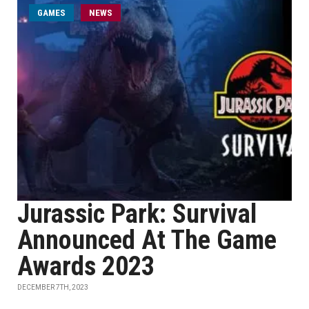
GAMES
NEWS
Jurassic Park: Survival
Announced At The Game
Awards 2023
DECEMBER 7TH, 2023