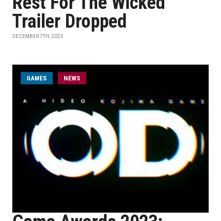
Rest For The Wicked
Trailer Dropped
DECEMBER 7TH, 2023
GAMES
NEWS