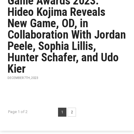
Game Awards 2023:
Hideo Kojima Reveals
New Game, OD, in
Collaboration With Jordan
Peele, Sophia Lillis,
Hunter Schafer, and Udo
Kier
DECEMBER 7TH, 2023
Page 1 of 2
1
2