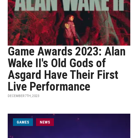
Game Awards 2023: Alan
Wake II's Old Gods of
Asgard Have Their First
Live Performance
DECEMBER 7TH, 2023
GAMES
NEWS