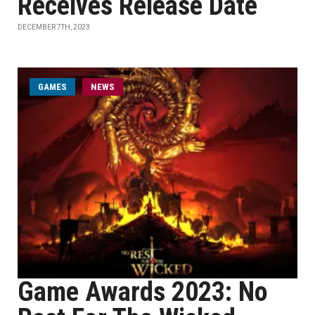
Receives Release Date
DECEMBER 7TH, 2023
GAMES
NEWS
Game Awards 2023: No