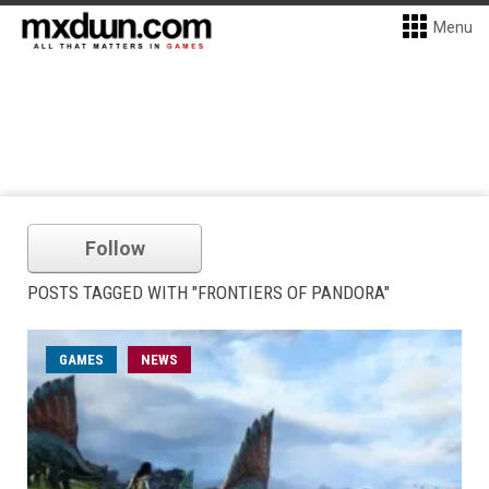
Menu
Follow
POSTS TAGGED WITH "FRONTIERS OF PANDORA"
GAMES
NEWS