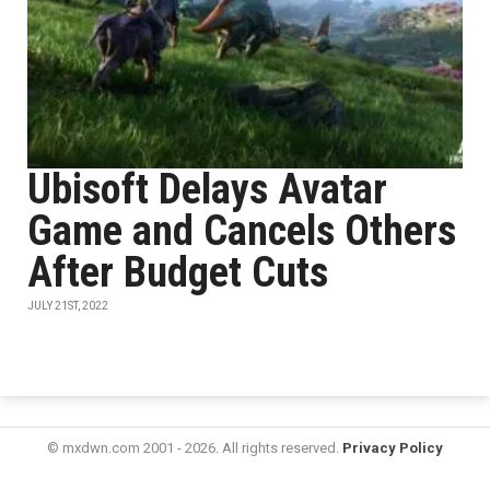
Ubisoft Delays Avatar
Game and Cancels Others
After Budget Cuts
JULY 21ST, 2022
© mxdwn.com 2001 - 2026. All rights reserved.
Privacy Policy