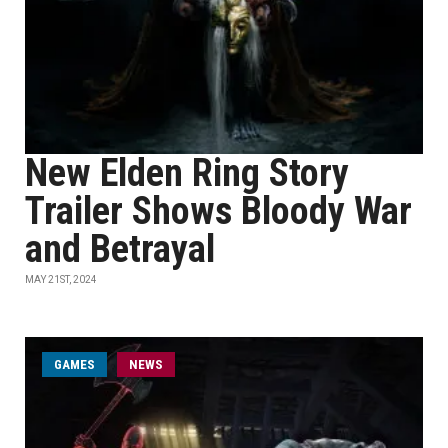
New Elden Ring Story
Trailer Shows Bloody War
and Betrayal
MAY 21ST, 2024
GAMES
NEWS