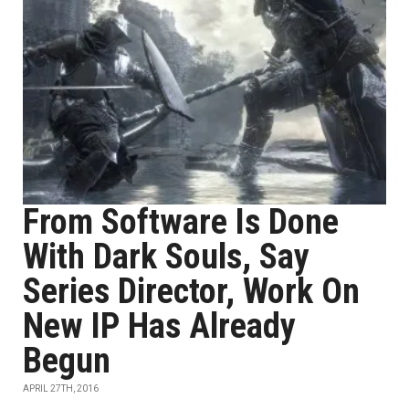
From Software Is Done
With Dark Souls, Say
Series Director, Work On
New IP Has Already
Begun
APRIL 27TH, 2016