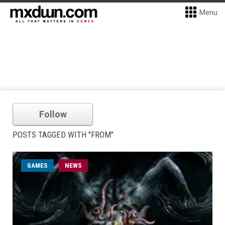
Menu
Follow
POSTS TAGGED WITH "FROM"
GAMES
NEWS