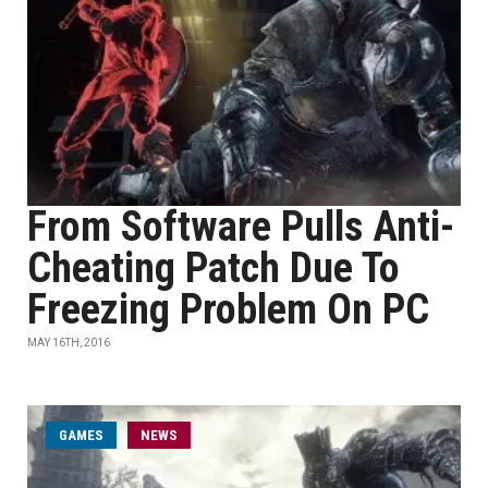
From Software Pulls Anti-
Cheating Patch Due To
Freezing Problem On PC
MAY 16TH, 2016
GAMES
NEWS