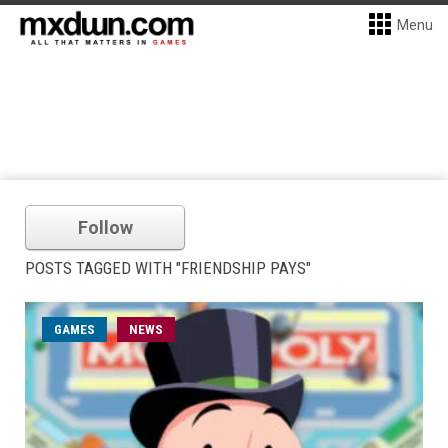
Menu
Follow
POSTS TAGGED WITH "FRIENDSHIP PAYS"
GAMES
NEWS