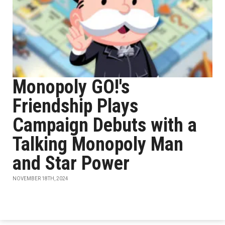
Monopoly GO!'s
Friendship Plays
Campaign Debuts with a
Talking Monopoly Man
and Star Power
NOVEMBER 18TH, 2024