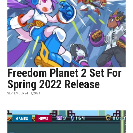
Freedom Planet 2 Set For
Spring 2022 Release
SEPTEMBER 24TH, 2021
GAMES
NEWS