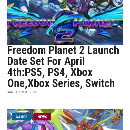
Freedom Planet 2 Launch
Date Set For April
4th:PS5, PS4, Xbox
One,Xbox Series, Switch
JANUARY 24TH, 2024
GAMES
NEWS