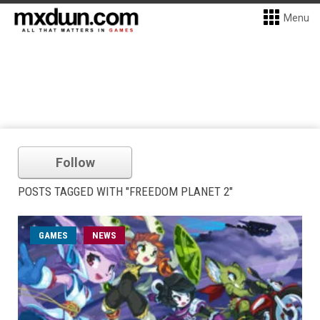
Menu
Follow
POSTS TAGGED WITH "FREEDOM PLANET 2"
GAMES
NEWS