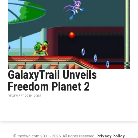
GalaxyTrail Unveils
Freedom Planet 2
DECEMBER 27TH, 2015
© mxdwn.com 2001 - 2026. All rights reserved.
Privacy Policy