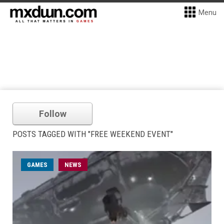
Menu
Follow
POSTS TAGGED WITH "FREE WEEKEND EVENT"
GAMES
NEWS