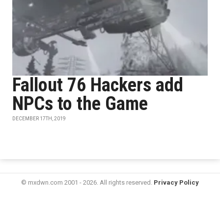
Fallout 76 Hackers add
NPCs to the Game
DECEMBER 17TH, 2019
© mxdwn.com 2001 - 2026. All rights reserved.
Privacy Policy