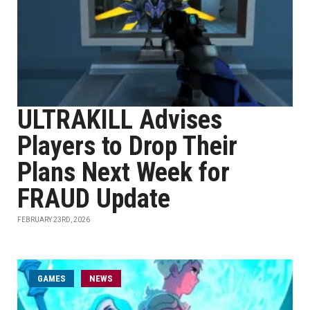
ULTRAKILL Advises
Players to Drop Their
Plans Next Week for
FRAUD Update
FEBRUARY 23RD, 2026
GAMES
NEWS