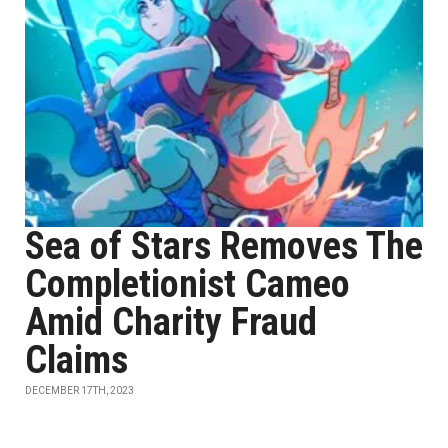
Sea of Stars Removes The
Completionist Cameo
Amid Charity Fraud
Claims
DECEMBER 17TH, 2023