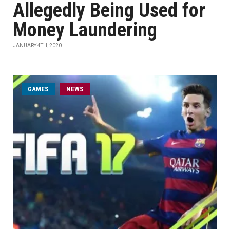
Allegedly Being Used for
Money Laundering
JANUARY 4TH, 2020
GAMES
NEWS