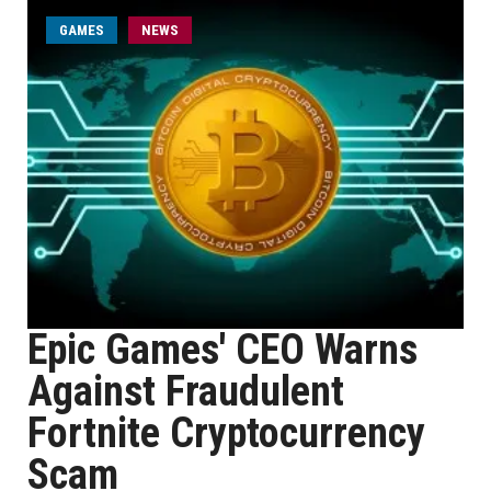
GAMES
NEWS
Epic Games' CEO Warns
Against Fraudulent
Fortnite Cryptocurrency
Scam