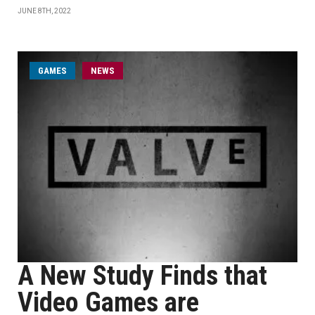
JUNE 8TH, 2022
GAMES
NEWS
A New Study Finds that
Video Games are