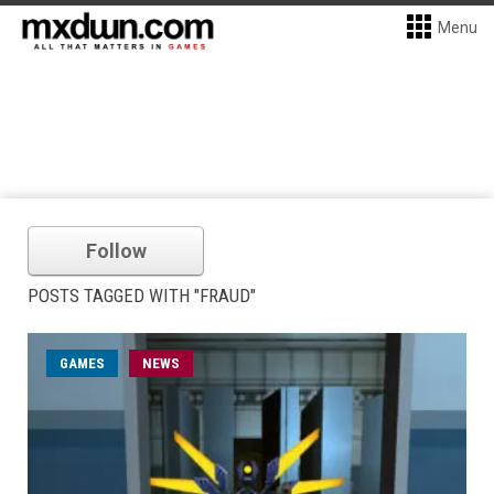
Menu
Follow
POSTS TAGGED WITH "FRAUD"
GAMES
NEWS