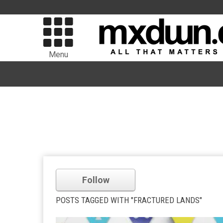
Menu
Follow
POSTS TAGGED WITH "FRACTURED LANDS"