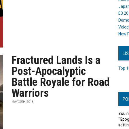
Japan
E3 20
Dem
Veloc
New P
LI
Fractured Lands Is a
Post-Apocalyptic
Top 1
Battle Royale for Road
Warriors
PO
MAY 30TH, 2018
You m
"Goog
settin