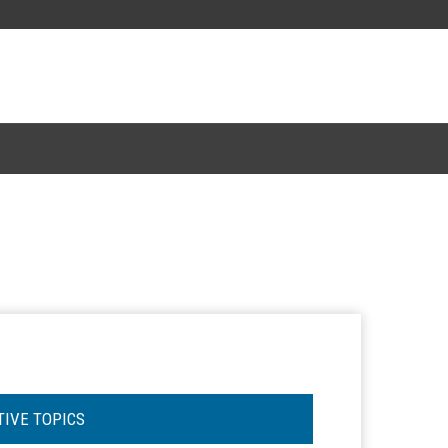
TIVE TOPICS