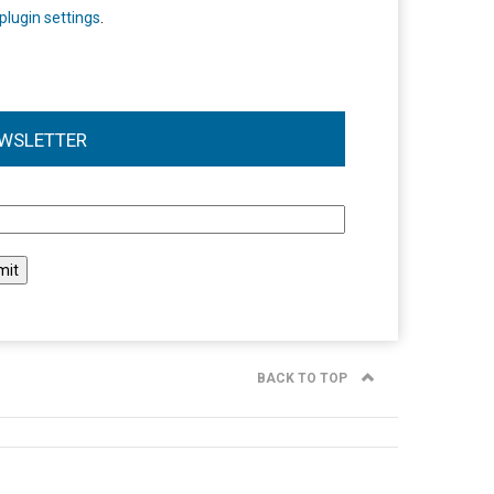
plugin settings
.
WSLETTER
l
BACK TO TOP