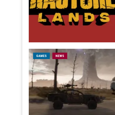
GAMES
NEWS