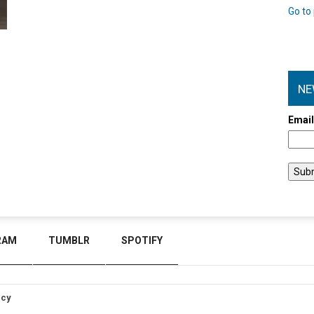
Go to 
NE
Emai
RAM
TUMBLR
SPOTIFY
icy