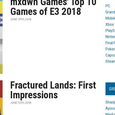
mxdwn Games' Top 10
PC
Games of E3 2018
Grand
Mobil
JUNE 19TH, 2018
Xbox
PlayS
Ninte
Final
Poke
Capc
Stea
Fractured Lands: First
GR
Impressions
Shady
JUNE 12TH, 2018
Apoca
Medus