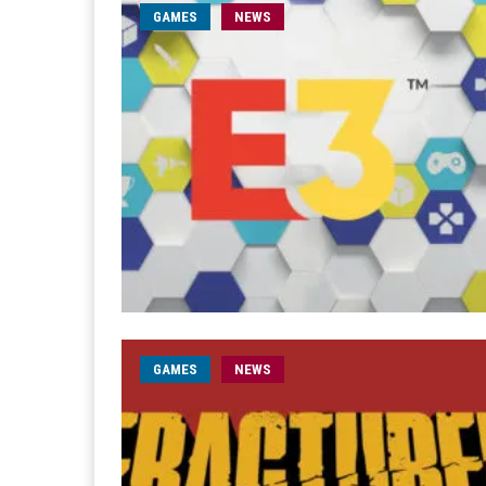
GAMES
NEWS
GAMES
NEWS