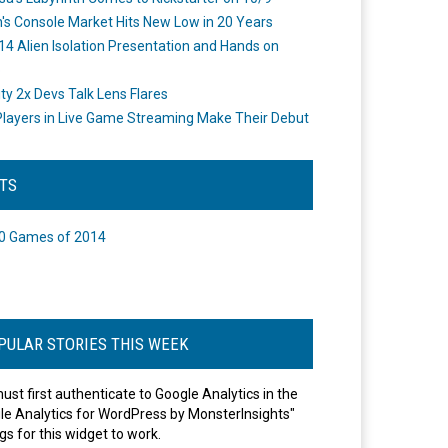
's Console Market Hits New Low in 20 Years
14 Alien Isolation Presentation and Hands on
o
ity 2x Devs Talk Lens Flares
layers in Live Game Streaming Make Their Debut
STS
0 Games of 2014
PULAR STORIES THIS WEEK
ust first authenticate to Google Analytics in the
le Analytics for WordPress by MonsterInsights"
gs for this widget to work.