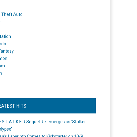
 Theft Auto
e
tation
ndo
 Fantasy
mon
om
m
EATEST HITS
 S.T.A.L.K.E.R Sequel Re-emerges as ‘Stalker
lypse’
a's Labyrinth Comes to Kickstarter on 10/9