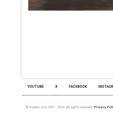
YOUTUBE
X
FACEBOOK
INSTAG
© mxdwn.com 2001 - 2026. All rights reserved.
Privacy Pol