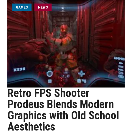
GAMES
NEWS
Retro FPS Shooter
Prodeus Blends Modern
Graphics with Old School
Aesthetics