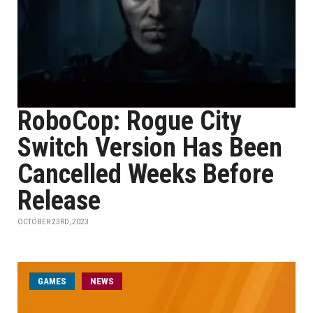
RoboCop: Rogue City
Switch Version Has Been
Cancelled Weeks Before
Release
OCTOBER 23RD, 2023
GAMES
NEWS