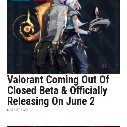
Valorant Coming Out Of
Closed Beta & Officially
Releasing On June 2
MAY 21ST, 2020