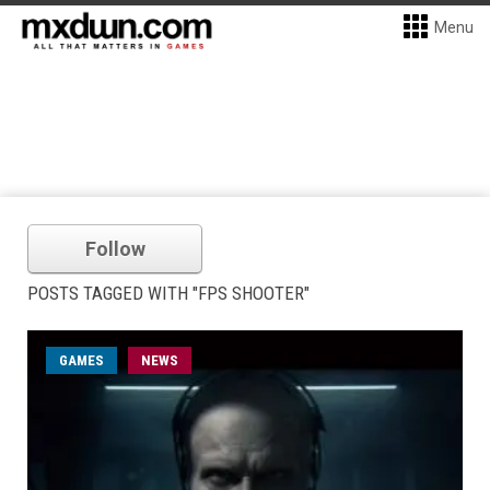
Menu
Follow
POSTS TAGGED WITH "FPS SHOOTER"
GAMES
NEWS