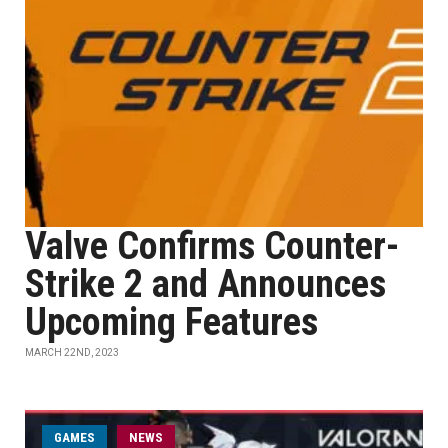
Valve Confirms Counter-
Strike 2 and Announces
Upcoming Features
MARCH 22ND, 2023
GAMES
NEWS