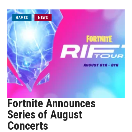
GAMES
NEWS
Fortnite Announces
Series of August
Concerts