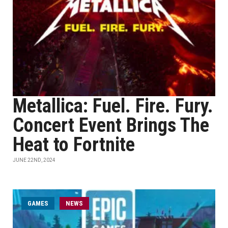
Metallica: Fuel. Fire. Fury.
Concert Event Brings The
Heat to Fortnite
JUNE 22ND, 2024
GAMES
NEWS