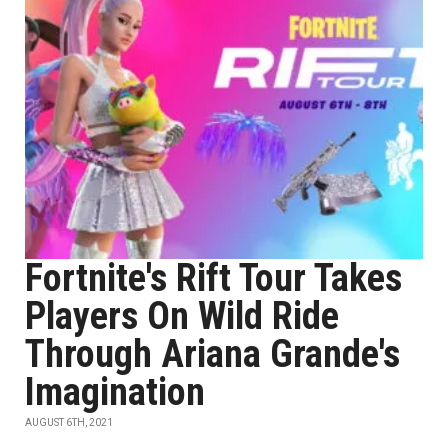
Fortnite's Rift Tour Takes
Players On Wild Ride
Through Ariana Grande's
Imagination
AUGUST 6TH, 2021