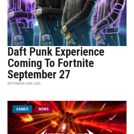
Daft Punk Experience
Coming To Fortnite
September 27
SEPTEMBER 23RD, 2025
GAMES
NEWS