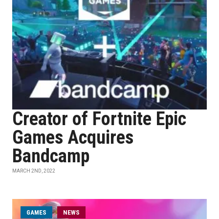
Creator of Fortnite Epic
Games Acquires
Bandcamp
MARCH 2ND, 2022
GAMES
NEWS