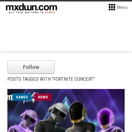
Menu
Follow
POSTS TAGGED WITH "FORTNITE CONCERT"
GAMES
NEWS