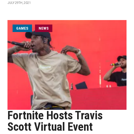
JULY 29TH, 2021
GAMES
NEWS
Fortnite Hosts Travis
Scott Virtual Event